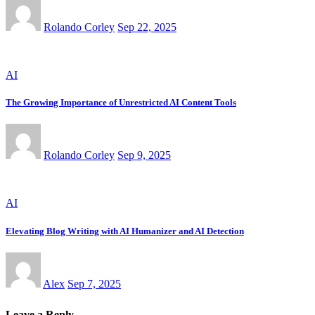
Rolando Corley
Sep 22, 2025
AI
The Growing Importance of Unrestricted AI Content Tools
Rolando Corley
Sep 9, 2025
AI
Elevating Blog Writing with AI Humanizer and AI Detection
Alex
Sep 7, 2025
Leave a Reply