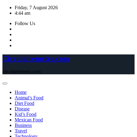
Skip
Friday, 7 August 2026
to
4:44 am
content
Follow Us
Circulairemetro.com
circulairemetro.com
Home
Animal’s Food
Diet Food
Disease
Kid’s Food
Mexican Food
Business
Travel
Technology