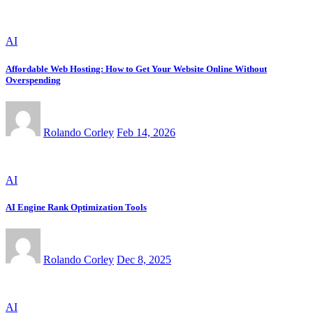
AI
Affordable Web Hosting: How to Get Your Website Online Without
Overspending
Rolando Corley
Feb 14, 2026
AI
AI Engine Rank Optimization Tools
Rolando Corley
Dec 8, 2025
AI