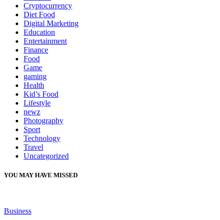
Cryptocurrency
Diet Food
Digital Marketing
Education
Entertainment
Finance
Food
Game
gaming
Health
Kid’s Food
Lifestyle
newz
Photography
Sport
Technology
Travel
Uncategorized
YOU MAY HAVE MISSED
Business