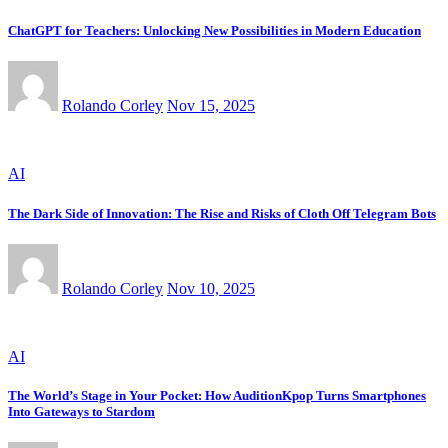
ChatGPT for Teachers: Unlocking New Possibilities in Modern Education
Rolando Corley
Nov 15, 2025
AI
The Dark Side of Innovation: The Rise and Risks of Cloth Off Telegram Bots
Rolando Corley
Nov 10, 2025
AI
The World’s Stage in Your Pocket: How AuditionKpop Turns Smartphones
Into Gateways to Stardom