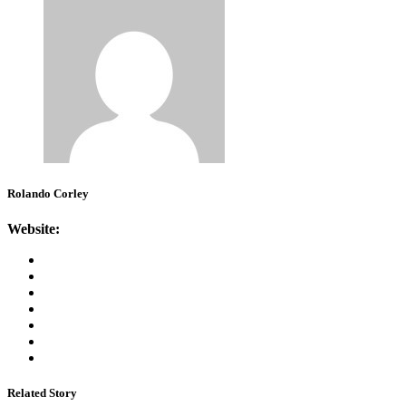
Rolando Corley
Website:
Related Story