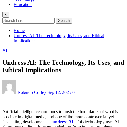
Education
×
Search
Home
Undress AI: The Technology, Its Uses, and Ethical
Implications
AI
Undress AI: The Technology, Its Uses, and
Ethical Implications
Rolando Corley
Sep 12, 2025
0
Artificial intelligence continues to push the boundaries of what is
possible in digital media, and one of the more controversial yet
fascinating developments is
undress AI
. This technology uses AI
algorithms to digitally remove clothing from images or videos,