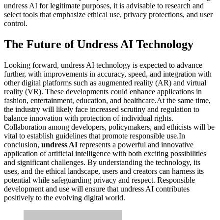
undress AI for legitimate purposes, it is advisable to research and
select tools that emphasize ethical use, privacy protections, and user
control.
The Future of Undress AI Technology
Looking forward, undress AI technology is expected to advance
further, with improvements in accuracy, speed, and integration with
other digital platforms such as augmented reality (AR) and virtual
reality (VR). These developments could enhance applications in
fashion, entertainment, education, and healthcare.At the same time,
the industry will likely face increased scrutiny and regulation to
balance innovation with protection of individual rights.
Collaboration among developers, policymakers, and ethicists will be
vital to establish guidelines that promote responsible use.In
conclusion,
undress AI
represents a powerful and innovative
application of artificial intelligence with both exciting possibilities
and significant challenges. By understanding the technology, its
uses, and the ethical landscape, users and creators can harness its
potential while safeguarding privacy and respect. Responsible
development and use will ensure that undress AI contributes
positively to the evolving digital world.