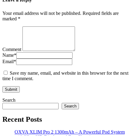
Your email address will not be published.
Required fields are
marked
*
Comment
Name
*
Email
*
Save my name, email, and website in this browser for the next
time I comment.
Search
Search
Recent Posts
OXVA XLIM Pro 2 1300mAh – A Powerful Pod System