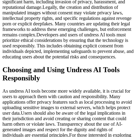
significant harm, including invasion of privacy, harassment, and
reputational damage.Legally, the creation and distribution of
manipulated images without consent may violate privacy laws,
intellectual property rights, and specific regulations against revenge
porn or explicit deepfakes. Many countries are updating their legal
frameworks to address these emerging challenges, but enforcement
remains complex.Developers and users of undress AI tools must
prioritize ethical considerations by ensuring that the technology is
used responsibly. This includes obtaining explicit consent from
individuals depicted, implementing safeguards to prevent abuse, and
educating users about the potential risks and consequences.
Choosing and Using Undress AI Tools
Responsibly
As undress AI tools become more widely available, it is crucial for
users to approach them with caution and responsibility. Many
applications offer privacy features such as local processing to avoid
uploading sensitive images to external servers, which helps protect
user data.Users should also be aware of the legal implications in
their jurisdiction and avoid creating or sharing content that could
harm others or violate laws. Transparency about the use of AI-
generated images and respect for the dignity and rights of
individuals are essential principles.For those interested in exploring