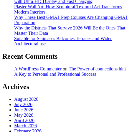
with Ultra-HD Display and Fast Charging
Plaster Wall Art: How Sculptural Textured Art Transforms
Modern Interiors
Why These Best GMAT Prep Courses Are Changing GMAT
Preparation
Why the Districts That Survive 2026 Will Be the Ones That
Master Their Data
Suitable for Staircases Balconies Terraces and Wider
Architectural use
Recent Comments
A WordPress Commenter
on
The Power of connections hint
A Key to Personal and Professional Success
Archives
August 2026
July 2026
June 2026
May 2026
April 2026
March 2026
February 2026