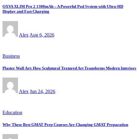
OXVA XLIM Pro 2 1300mAh – A Powerful Pod System with Ultra-HD
Display and Fast Charging
Alex
Aug 6, 2026
Business
Plaster Wall Art: How Sculptural Textured Art Transforms Modern Interiors
Alex
Jun 24, 2026
Education
Why These Best GMAT Prep Courses Are Changing GMAT Preparation