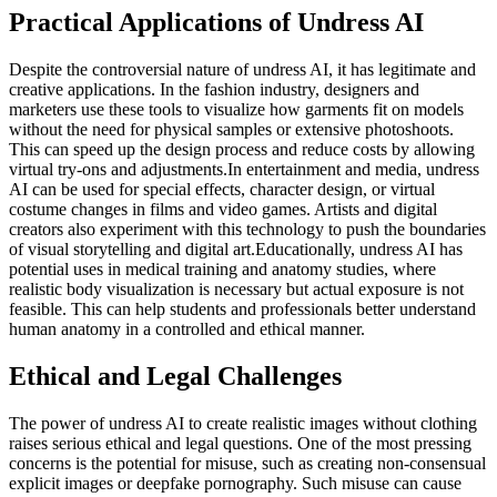
Practical Applications of Undress AI
Despite the controversial nature of undress AI, it has legitimate and
creative applications. In the fashion industry, designers and
marketers use these tools to visualize how garments fit on models
without the need for physical samples or extensive photoshoots.
This can speed up the design process and reduce costs by allowing
virtual try-ons and adjustments.In entertainment and media, undress
AI can be used for special effects, character design, or virtual
costume changes in films and video games. Artists and digital
creators also experiment with this technology to push the boundaries
of visual storytelling and digital art.Educationally, undress AI has
potential uses in medical training and anatomy studies, where
realistic body visualization is necessary but actual exposure is not
feasible. This can help students and professionals better understand
human anatomy in a controlled and ethical manner.
Ethical and Legal Challenges
The power of undress AI to create realistic images without clothing
raises serious ethical and legal questions. One of the most pressing
concerns is the potential for misuse, such as creating non-consensual
explicit images or deepfake pornography. Such misuse can cause