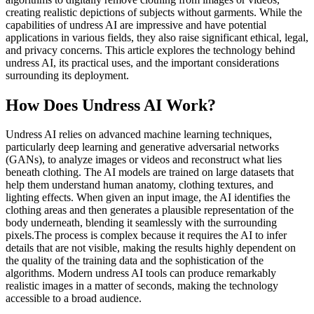
creating realistic depictions of subjects without garments. While the
capabilities of undress AI are impressive and have potential
applications in various fields, they also raise significant ethical, legal,
and privacy concerns. This article explores the technology behind
undress AI, its practical uses, and the important considerations
surrounding its deployment.
How Does Undress AI Work?
Undress AI relies on advanced machine learning techniques,
particularly deep learning and generative adversarial networks
(GANs), to analyze images or videos and reconstruct what lies
beneath clothing. The AI models are trained on large datasets that
help them understand human anatomy, clothing textures, and
lighting effects. When given an input image, the AI identifies the
clothing areas and then generates a plausible representation of the
body underneath, blending it seamlessly with the surrounding
pixels.The process is complex because it requires the AI to infer
details that are not visible, making the results highly dependent on
the quality of the training data and the sophistication of the
algorithms. Modern undress AI tools can produce remarkably
realistic images in a matter of seconds, making the technology
accessible to a broad audience.