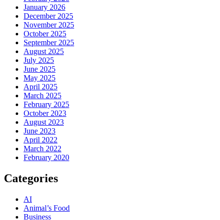
January 2026
December 2025
November 2025
October 2025
September 2025
August 2025
July 2025
June 2025
May 2025
April 2025
March 2025
February 2025
October 2023
August 2023
June 2023
April 2022
March 2022
February 2020
Categories
AI
Animal’s Food
Business