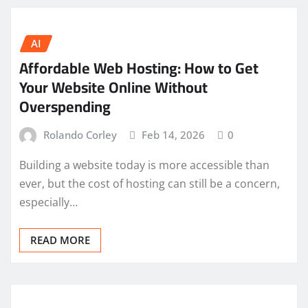
AI
Affordable Web Hosting: How to Get
Your Website Online Without
Overspending
Rolando Corley
Feb 14, 2026
0
Building a website today is more accessible than
ever, but the cost of hosting can still be a concern,
especially…
READ MORE