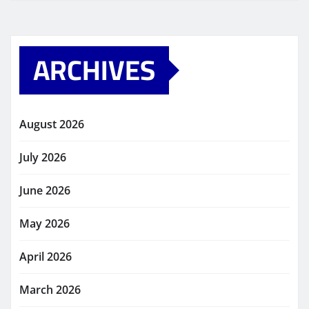
ARCHIVES
August 2026
July 2026
June 2026
May 2026
April 2026
March 2026