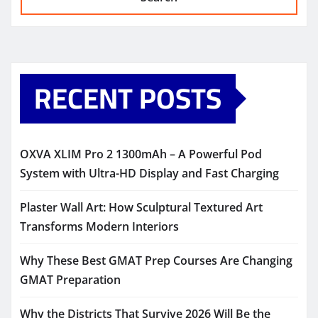
RECENT POSTS
OXVA XLIM Pro 2 1300mAh – A Powerful Pod
System with Ultra-HD Display and Fast Charging
Plaster Wall Art: How Sculptural Textured Art
Transforms Modern Interiors
Why These Best GMAT Prep Courses Are Changing
GMAT Preparation
Why the Districts That Survive 2026 Will Be the