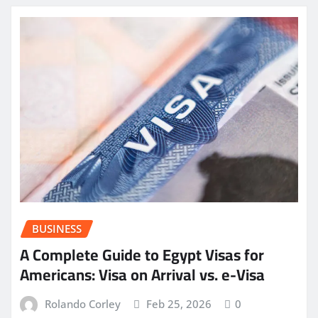
BUSINESS
A Complete Guide to Egypt Visas for
Americans: Visa on Arrival vs. e-Visa
Rolando Corley
Feb 25, 2026
0