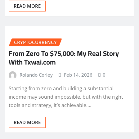
READ MORE
CRYPTOCURRENCY
From Zero To $75,000: My Real Story
With Txwai.com
Rolando Corley
Feb 14, 2026
0
Starting from zero and building a substantial
income may sound impossible, but with the right
tools and strategy, it’s achievable.…
READ MORE