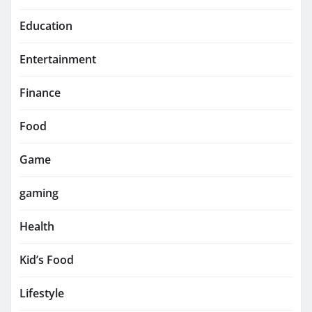
Education
Entertainment
Finance
Food
Game
gaming
Health
Kid’s Food
Lifestyle