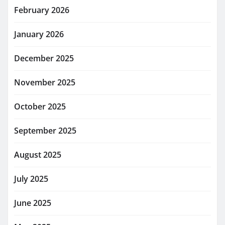
February 2026
January 2026
December 2025
November 2025
October 2025
September 2025
August 2025
July 2025
June 2025