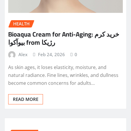
HEALTH
Bioaqua Cream for Anti-Aging: خرید کرم
بیوآکوا from رژیکا
Alex
Feb 24, 2026
0
As skin ages, it loses elasticity, moisture, and
natural radiance. Fine lines, wrinkles, and dullness
become common concerns for adults…
READ MORE