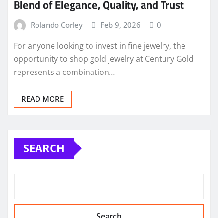
Blend of Elegance, Quality, and Trust
Rolando Corley
Feb 9, 2026
0
For anyone looking to invest in fine jewelry, the
opportunity to shop gold jewelry at Century Gold
represents a combination…
READ MORE
SEARCH
Search