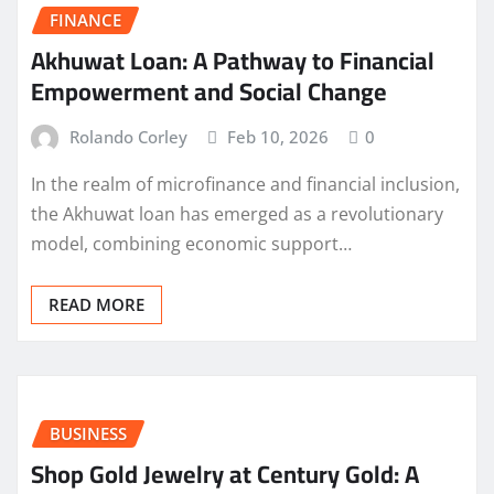
FINANCE
Akhuwat Loan: A Pathway to Financial
Empowerment and Social Change
Rolando Corley
Feb 10, 2026
0
In the realm of microfinance and financial inclusion,
the Akhuwat loan has emerged as a revolutionary
model, combining economic support…
READ MORE
BUSINESS
Shop Gold Jewelry at Century Gold: A