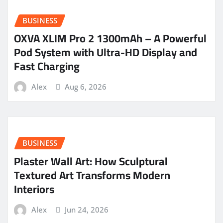
BUSINESS
OXVA XLIM Pro 2 1300mAh – A Powerful
Pod System with Ultra-HD Display and
Fast Charging
Alex
Aug 6, 2026
BUSINESS
Plaster Wall Art: How Sculptural
Textured Art Transforms Modern
Interiors
Alex
Jun 24, 2026