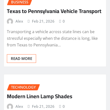
BUSINESS
Texas to Pennsylvania Vehicle Transport
Alex
Feb 21, 2026
0
Transporting a vehicle across state lines can be
stressful especially when the distance is long, like
from Texas to Pennsylvania…
READ MORE
TECHNOLOGY
Modern Linen Lamp Shades
Alex
Feb 21, 2026
0