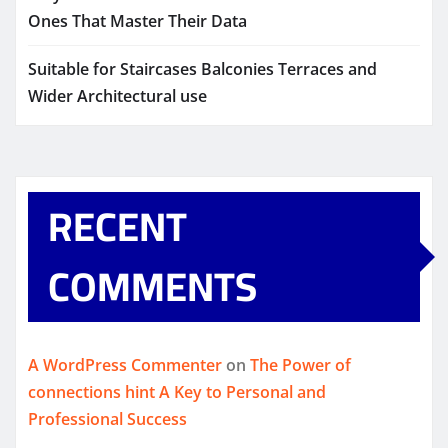
Ones That Master Their Data
Suitable for Staircases Balconies Terraces and
Wider Architectural use
RECENT
COMMENTS
A WordPress Commenter
on
The Power of
connections hint A Key to Personal and
Professional Success