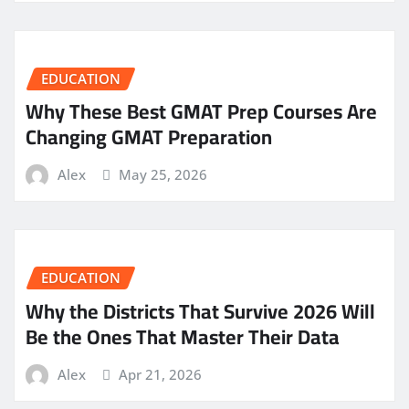
EDUCATION
Why These Best GMAT Prep Courses Are
Changing GMAT Preparation
Alex
May 25, 2026
EDUCATION
Why the Districts That Survive 2026 Will
Be the Ones That Master Their Data
Alex
Apr 21, 2026