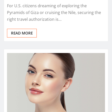
For U.S. citizens dreaming of exploring the
Pyramids of Giza or cruising the Nile, securing the
right travel authorization is…
READ MORE