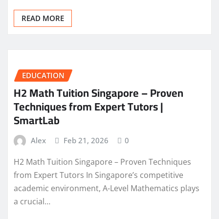
READ MORE
EDUCATION
H2 Math Tuition Singapore – Proven
Techniques from Expert Tutors |
SmartLab
Alex
Feb 21, 2026
0
H2 Math Tuition Singapore – Proven Techniques
from Expert Tutors In Singapore’s competitive
academic environment, A-Level Mathematics plays
a crucial…