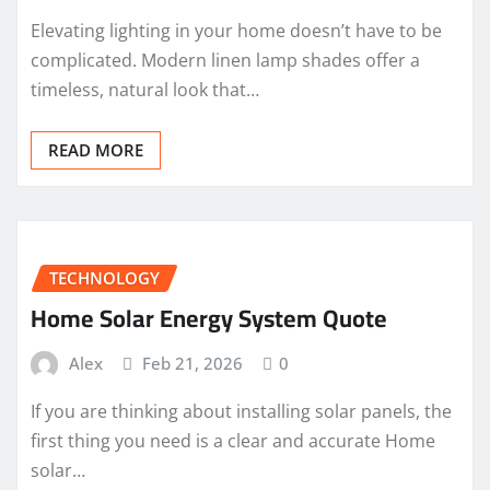
Elevating lighting in your home doesn’t have to be
complicated. Modern linen lamp shades offer a
timeless, natural look that…
READ MORE
TECHNOLOGY
Home Solar Energy System Quote
Alex
Feb 21, 2026
0
If you are thinking about installing solar panels, the
first thing you need is a clear and accurate Home
solar…