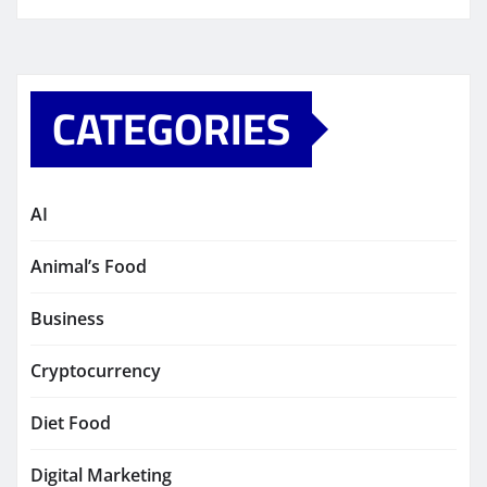
CATEGORIES
AI
Animal’s Food
Business
Cryptocurrency
Diet Food
Digital Marketing