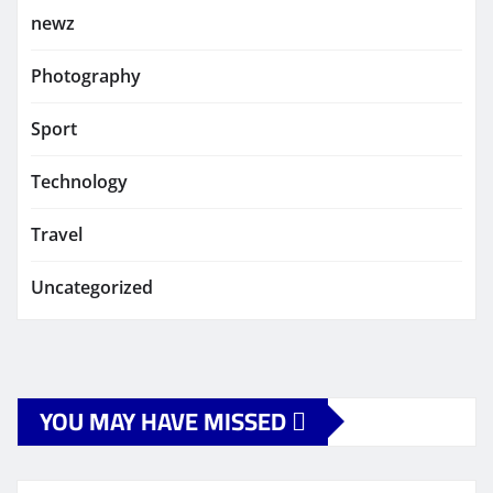
newz
Photography
Sport
Technology
Travel
Uncategorized
YOU MAY HAVE MISSED