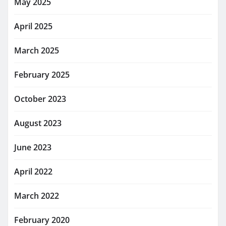
May 2025
April 2025
March 2025
February 2025
October 2023
August 2023
June 2023
April 2022
March 2022
February 2020