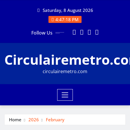
Skip
Saturday, 8 August 2026
to
content
4:47:19 PM
Follow Us
Circulairemetro.c
circulairemetro.com
Home
2026
February