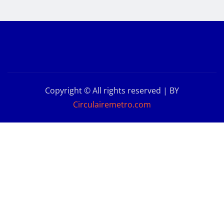
Copyright © All rights reserved | BY
Circulairemetro.com