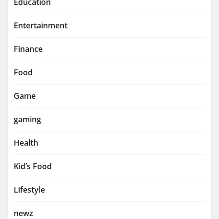
Education
Entertainment
Finance
Food
Game
gaming
Health
Kid’s Food
Lifestyle
newz