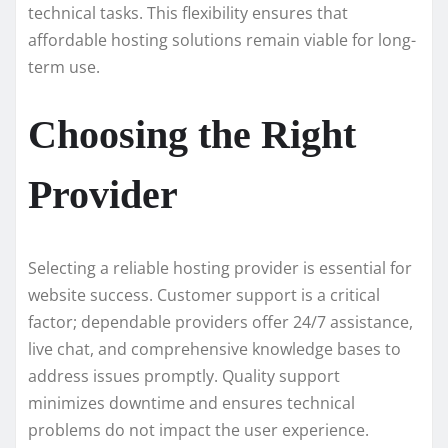
technical tasks. This flexibility ensures that
affordable hosting solutions remain viable for long-
term use.
Choosing the Right
Provider
Selecting a reliable hosting provider is essential for
website success. Customer support is a critical
factor; dependable providers offer 24/7 assistance,
live chat, and comprehensive knowledge bases to
address issues promptly. Quality support
minimizes downtime and ensures technical
problems do not impact the user experience.