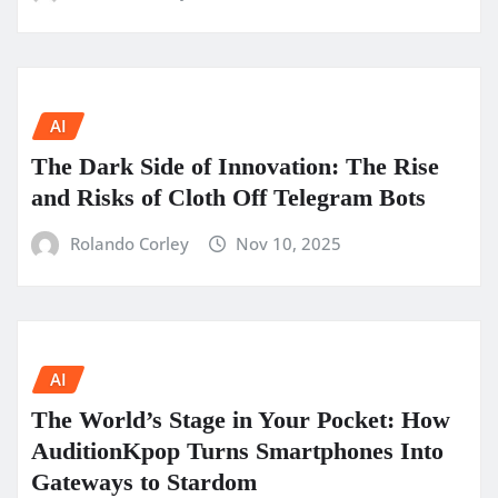
AI
The Dark Side of Innovation: The Rise
and Risks of Cloth Off Telegram Bots
Rolando Corley
Nov 10, 2025
AI
The World’s Stage in Your Pocket: How
AuditionKpop Turns Smartphones Into
Gateways to Stardom