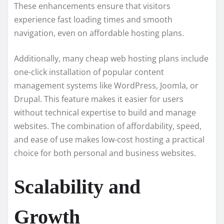
These enhancements ensure that visitors
experience fast loading times and smooth
navigation, even on affordable hosting plans.
Additionally, many cheap web hosting plans include
one-click installation of popular content
management systems like WordPress, Joomla, or
Drupal. This feature makes it easier for users
without technical expertise to build and manage
websites. The combination of affordability, speed,
and ease of use makes low-cost hosting a practical
choice for both personal and business websites.
Scalability and
Growth