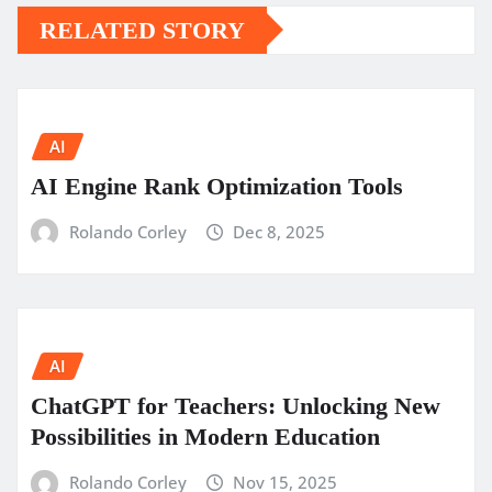
RELATED STORY
AI
AI Engine Rank Optimization Tools
Rolando Corley
Dec 8, 2025
AI
ChatGPT for Teachers: Unlocking New
Possibilities in Modern Education
Rolando Corley
Nov 15, 2025