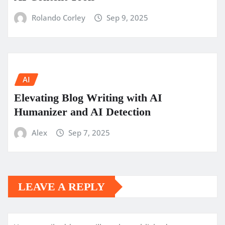
Rolando Corley
Sep 9, 2025
AI
Elevating Blog Writing with AI
Humanizer and AI Detection
Alex
Sep 7, 2025
LEAVE A REPLY