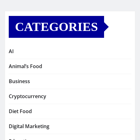
CATEGORIES
AI
Animal’s Food
Business
Cryptocurrency
Diet Food
Digital Marketing