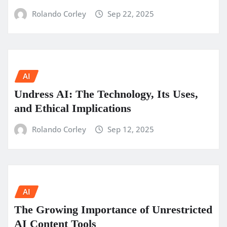
Rolando Corley
Sep 22, 2025
AI
Undress AI: The Technology, Its Uses,
and Ethical Implications
Rolando Corley
Sep 12, 2025
AI
The Growing Importance of Unrestricted
AI Content Tools