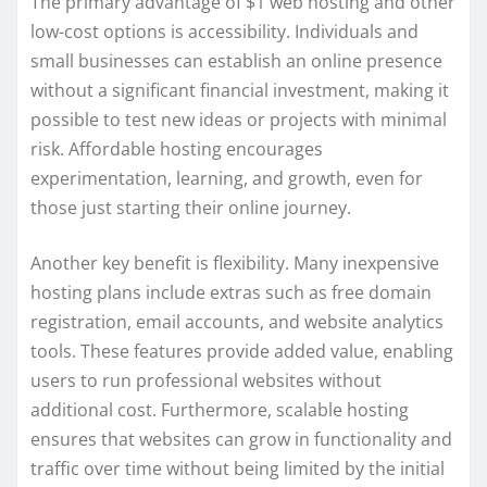
The primary advantage of $1 web hosting and other
low-cost options is accessibility. Individuals and
small businesses can establish an online presence
without a significant financial investment, making it
possible to test new ideas or projects with minimal
risk. Affordable hosting encourages
experimentation, learning, and growth, even for
those just starting their online journey.
Another key benefit is flexibility. Many inexpensive
hosting plans include extras such as free domain
registration, email accounts, and website analytics
tools. These features provide added value, enabling
users to run professional websites without
additional cost. Furthermore, scalable hosting
ensures that websites can grow in functionality and
traffic over time without being limited by the initial