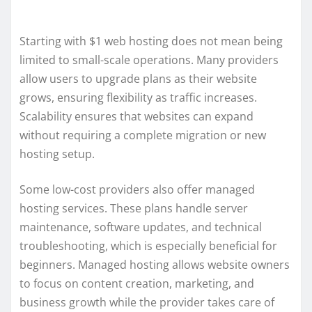
Starting with $1 web hosting does not mean being
limited to small-scale operations. Many providers
allow users to upgrade plans as their website
grows, ensuring flexibility as traffic increases.
Scalability ensures that websites can expand
without requiring a complete migration or new
hosting setup.
Some low-cost providers also offer managed
hosting services. These plans handle server
maintenance, software updates, and technical
troubleshooting, which is especially beneficial for
beginners. Managed hosting allows website owners
to focus on content creation, marketing, and
business growth while the provider takes care of