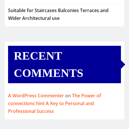
Suitable for Staircases Balconies Terraces and
Wider Architectural use
RECENT
COMMENTS
A WordPress Commenter
on
The Power of
connections hint A Key to Personal and
Professional Success