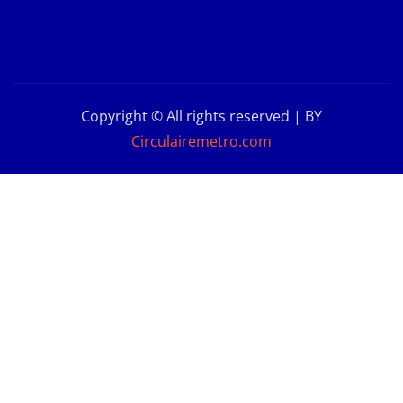
Copyright © All rights reserved | BY
Circulairemetro.com