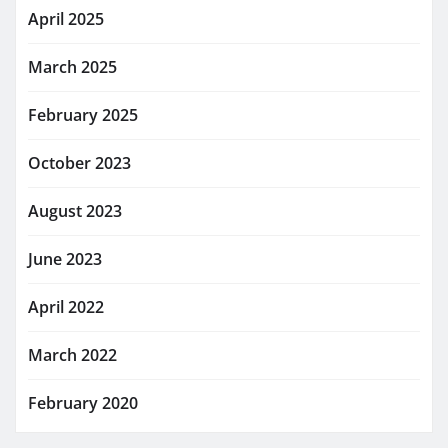
April 2025
March 2025
February 2025
October 2023
August 2023
June 2023
April 2022
March 2022
February 2020