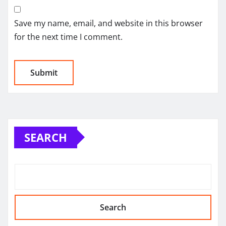
Save my name, email, and website in this browser
for the next time I comment.
SEARCH
Search