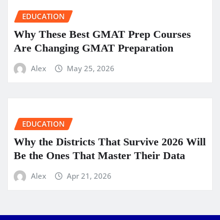
EDUCATION
Why These Best GMAT Prep Courses
Are Changing GMAT Preparation
Alex
May 25, 2026
EDUCATION
Why the Districts That Survive 2026 Will
Be the Ones That Master Their Data
Alex
Apr 21, 2026