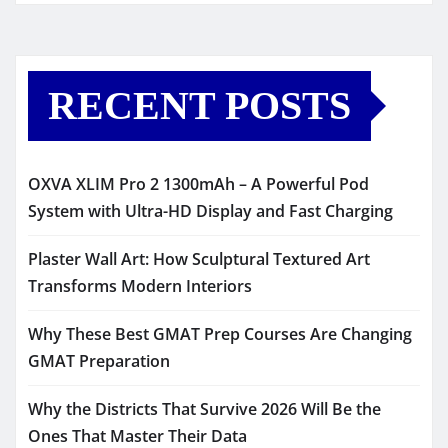
RECENT POSTS
OXVA XLIM Pro 2 1300mAh – A Powerful Pod
System with Ultra-HD Display and Fast Charging
Plaster Wall Art: How Sculptural Textured Art
Transforms Modern Interiors
Why These Best GMAT Prep Courses Are Changing
GMAT Preparation
Why the Districts That Survive 2026 Will Be the
Ones That Master Their Data