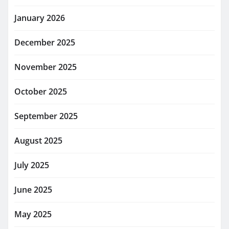
January 2026
December 2025
November 2025
October 2025
September 2025
August 2025
July 2025
June 2025
May 2025