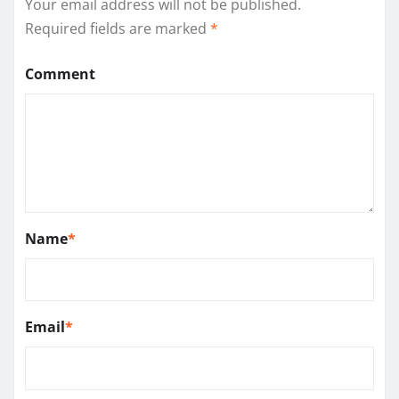
Your email address will not be published.
Required fields are marked
*
Comment
Name
*
Email
*