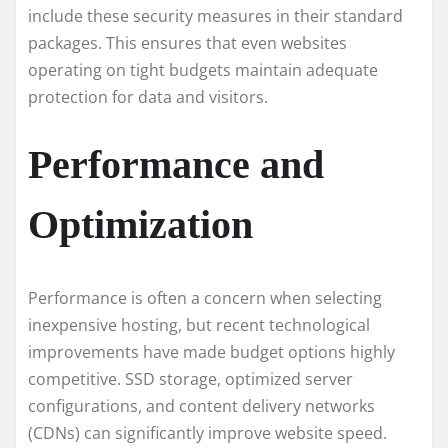
include these security measures in their standard
packages. This ensures that even websites
operating on tight budgets maintain adequate
protection for data and visitors.
Performance and
Optimization
Performance is often a concern when selecting
inexpensive hosting, but recent technological
improvements have made budget options highly
competitive. SSD storage, optimized server
configurations, and content delivery networks
(CDNs) can significantly improve website speed.