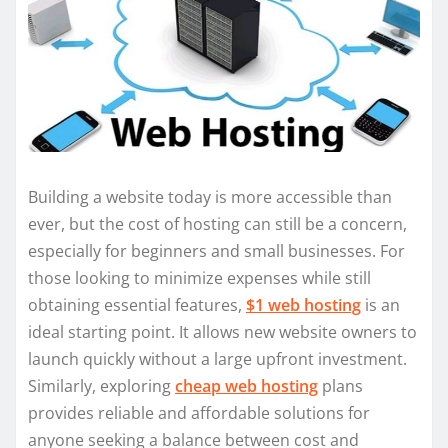
Building a website today is more accessible than
ever, but the cost of hosting can still be a concern,
especially for beginners and small businesses. For
those looking to minimize expenses while still
obtaining essential features,
$1 web hosting
is an
ideal starting point. It allows new website owners to
launch quickly without a large upfront investment.
Similarly, exploring
cheap web hosting
plans
provides reliable and affordable solutions for
anyone seeking a balance between cost and