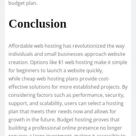
budget plan.
Conclusion
Affordable web hosting has revolutionized the way
individuals and small businesses approach website
creation. Options like $1 web hosting make it simple
for beginners to launch a website quickly,
while cheap web hosting plans provide cost-
effective solutions for more established projects. By
considering factors such as performance, security,
support, and scalability, users can select a hosting
plan that meets their needs now and allows for
growth in the future. Budget hosting proves that
building a professional online presence no longer