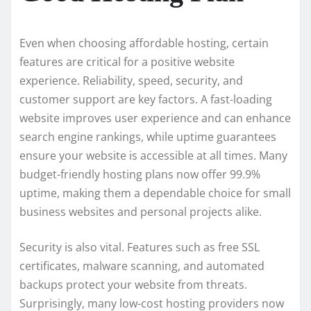
Even when choosing affordable hosting, certain
features are critical for a positive website
experience. Reliability, speed, security, and
customer support are key factors. A fast-loading
website improves user experience and can enhance
search engine rankings, while uptime guarantees
ensure your website is accessible at all times. Many
budget-friendly hosting plans now offer 99.9%
uptime, making them a dependable choice for small
business websites and personal projects alike.
Security is also vital. Features such as free SSL
certificates, malware scanning, and automated
backups protect your website from threats.
Surprisingly, many low-cost hosting providers now