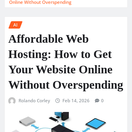
Online Without Overspending
AI
Affordable Web
Hosting: How to Get
Your Website Online
Without Overspending
Rolando Corley
Feb 14, 2026
0