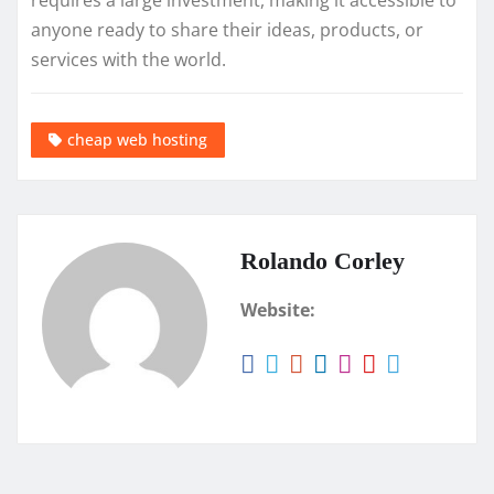
requires a large investment, making it accessible to
anyone ready to share their ideas, products, or
services with the world.
cheap web hosting
Rolando Corley
Website: