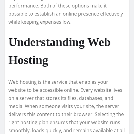
performance. Both of these options make it
possible to establish an online presence effectively
while keeping expenses low.
Understanding Web
Hosting
Web hosting is the service that enables your
website to be accessible online. Every website lives
on a server that stores its files, databases, and
media. When someone visits your site, the server
delivers this content to their browser. Selecting the
right hosting plan ensures that your website runs
smoothly, loads quickly, and remains available at all