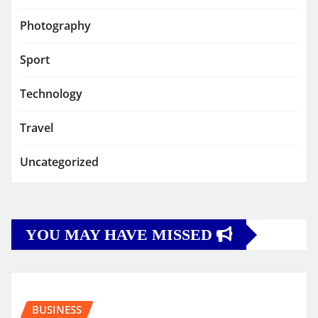
Photography
Sport
Technology
Travel
Uncategorized
YOU MAY HAVE MISSED
BUSINESS