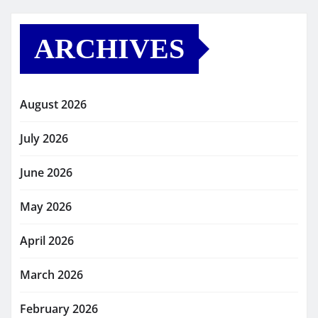
ARCHIVES
August 2026
July 2026
June 2026
May 2026
April 2026
March 2026
February 2026