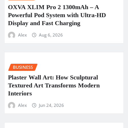
OXVA XLIM Pro 2 1300mAh – A
Powerful Pod System with Ultra-HD
Display and Fast Charging
Alex
Aug 6, 2026
BUSINESS
Plaster Wall Art: How Sculptural
Textured Art Transforms Modern
Interiors
Alex
Jun 24, 2026