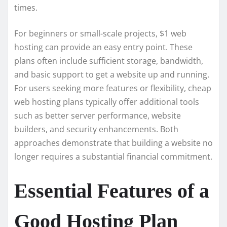
times.
For beginners or small-scale projects, $1 web
hosting can provide an easy entry point. These
plans often include sufficient storage, bandwidth,
and basic support to get a website up and running.
For users seeking more features or flexibility, cheap
web hosting plans typically offer additional tools
such as better server performance, website
builders, and security enhancements. Both
approaches demonstrate that building a website no
longer requires a substantial financial commitment.
Essential Features of a
Good Hosting Plan