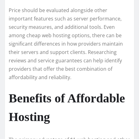
Price should be evaluated alongside other
important features such as server performance,
security measures, and additional tools. Even
among cheap web hosting options, there can be
significant differences in how providers maintain
their servers and support clients. Researching
reviews and service guarantees can help identify
providers that offer the best combination of
affordability and reliability.
Benefits of Affordable
Hosting