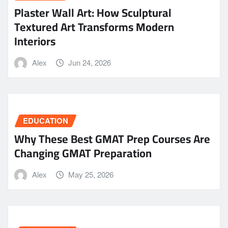
Plaster Wall Art: How Sculptural
Textured Art Transforms Modern
Interiors
Alex
Jun 24, 2026
EDUCATION
Why These Best GMAT Prep Courses Are
Changing GMAT Preparation
Alex
May 25, 2026