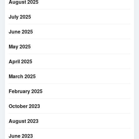
August 2025
July 2025
June 2025
May 2025
April 2025
March 2025
February 2025
October 2023
August 2023
June 2023