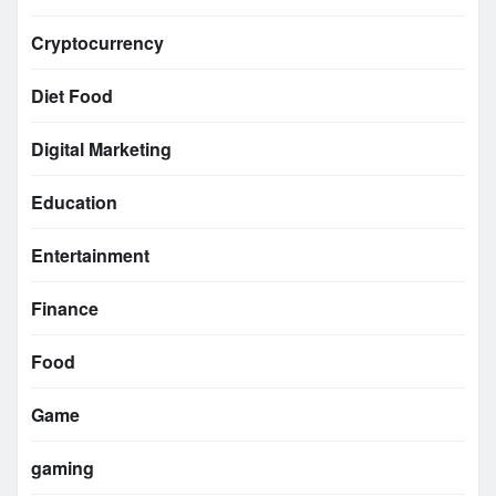
Cryptocurrency
Diet Food
Digital Marketing
Education
Entertainment
Finance
Food
Game
gaming