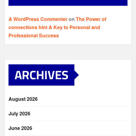
A WordPress Commenter
on
The Power of
connections hint A Key to Personal and
Professional Success
ARCHIVES
August 2026
July 2026
June 2026