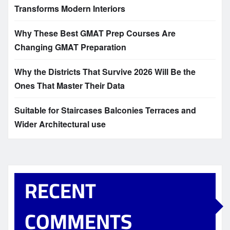
Transforms Modern Interiors
Why These Best GMAT Prep Courses Are
Changing GMAT Preparation
Why the Districts That Survive 2026 Will Be the
Ones That Master Their Data
Suitable for Staircases Balconies Terraces and
Wider Architectural use
RECENT
COMMENTS