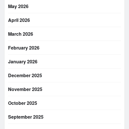
May 2026
April 2026
March 2026
February 2026
January 2026
December 2025
November 2025
October 2025
September 2025