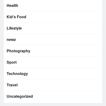
Health
Kid’s Food
Lifestyle
newz
Photography
Sport
Technology
Travel
Uncategorized