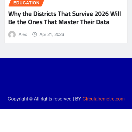
EDUCATION
Why the Districts That Survive 2026 Will
Be the Ones That Master Their Data
Alex
Apr 21, 2026
Copyright © All rights reserved | BY
Circulairemetro.com