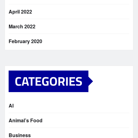
April 2022
March 2022
February 2020
CATEGORIES
AI
Animal’s Food
Business