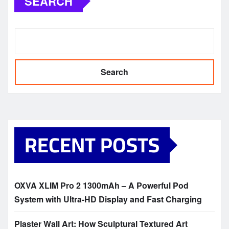
SEARCH
Search
RECENT POSTS
OXVA XLIM Pro 2 1300mAh – A Powerful Pod
System with Ultra-HD Display and Fast Charging
Plaster Wall Art: How Sculptural Textured Art