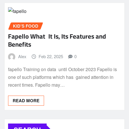
KID’S FOOD
Fapello What It Is, Its Features and
Benefits
Alex
Feb 22, 2025
0
fapello Training on data until October 2023 Fapello is
one of such platforms which has gained attention in
recent times. Fapello may…
READ MORE