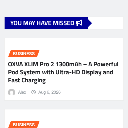
YOU MAY HAVE MISSED
BUSINESS
OXVA XLIM Pro 2 1300mAh – A Powerful
Pod System with Ultra-HD Display and
Fast Charging
Alex
Aug 6, 2026
BUSINESS