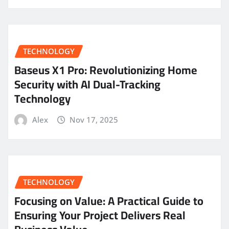
TECHNOLOGY
Baseus X1 Pro: Revolutionizing Home
Security with AI Dual-Tracking
Technology
Alex
Nov 17, 2025
TECHNOLOGY
Focusing on Value: A Practical Guide to
Ensuring Your Project Delivers Real