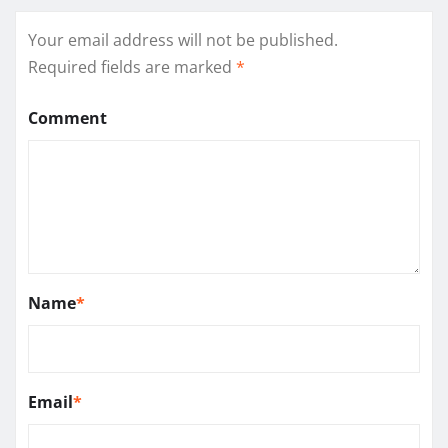
Your email address will not be published.
Required fields are marked
*
Comment
Name
*
Email
*