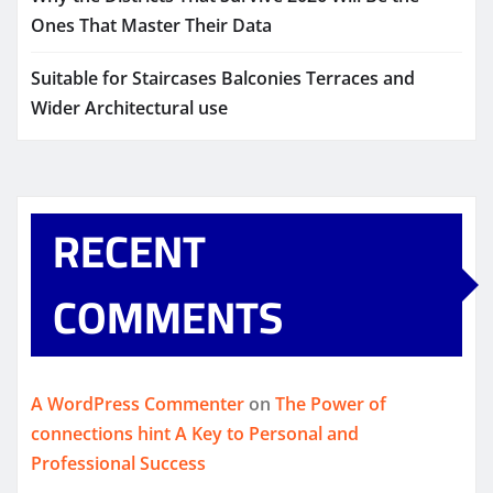
Ones That Master Their Data
Suitable for Staircases Balconies Terraces and
Wider Architectural use
RECENT
COMMENTS
A WordPress Commenter
on
The Power of
connections hint A Key to Personal and
Professional Success