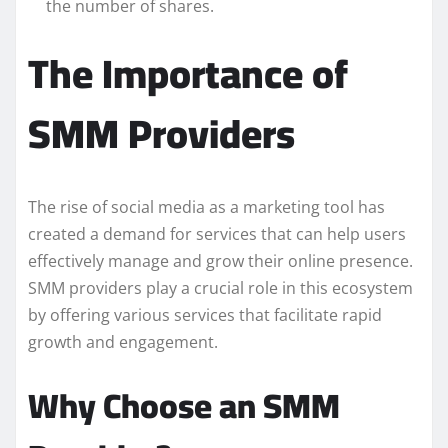
the number of shares.
The Importance of
SMM Providers
The rise of social media as a marketing tool has
created a demand for services that can help users
effectively manage and grow their online presence.
SMM providers play a crucial role in this ecosystem
by offering various services that facilitate rapid
growth and engagement.
Why Choose an SMM