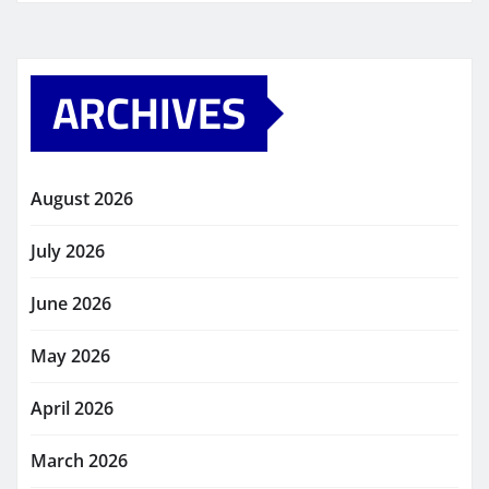
ARCHIVES
August 2026
July 2026
June 2026
May 2026
April 2026
March 2026