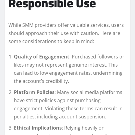
Responsible Use
While SMM providers offer valuable services, users
should approach their use with caution. Here are
some considerations to keep in mind:
Quality of Engagement
: Purchased followers or
likes may not represent genuine interest. This
can lead to low engagement rates, undermining
the account’s credibility.
Platform Policies
: Many social media platforms
have strict policies against purchasing
engagement. Violating these terms can result in
penalties, including account suspension.
Ethical Implications
: Relying heavily on