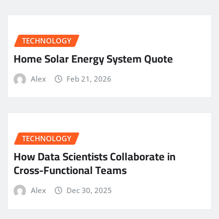
TECHNOLOGY
Home Solar Energy System Quote
Alex
Feb 21, 2026
TECHNOLOGY
How Data Scientists Collaborate in
Cross-Functional Teams
Alex
Dec 30, 2025