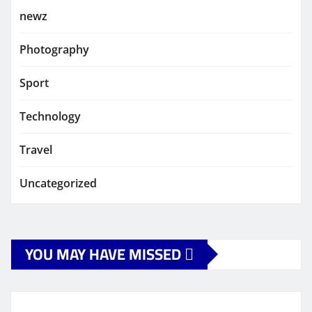
newz
Photography
Sport
Technology
Travel
Uncategorized
YOU MAY HAVE MISSED