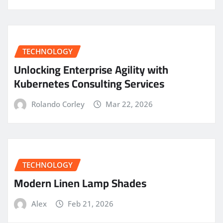
TECHNOLOGY
Unlocking Enterprise Agility with
Kubernetes Consulting Services
Rolando Corley
Mar 22, 2026
TECHNOLOGY
Modern Linen Lamp Shades
Alex
Feb 21, 2026