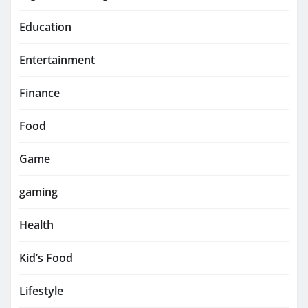
Education
Entertainment
Finance
Food
Game
gaming
Health
Kid’s Food
Lifestyle