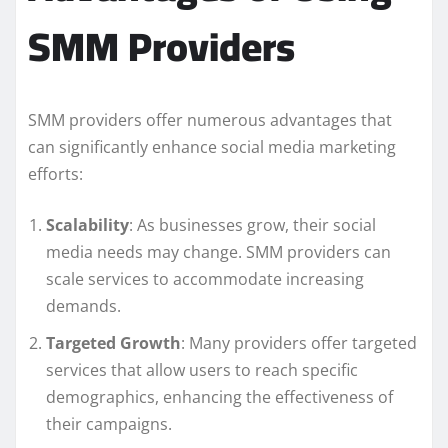
SMM Providers
SMM providers offer numerous advantages that
can significantly enhance social media marketing
efforts:
Scalability
: As businesses grow, their social
media needs may change. SMM providers can
scale services to accommodate increasing
demands.
Targeted Growth
: Many providers offer targeted
services that allow users to reach specific
demographics, enhancing the effectiveness of
their campaigns.