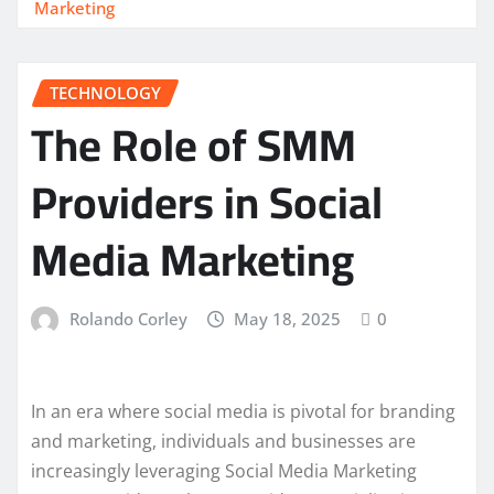
Marketing
TECHNOLOGY
The Role of SMM
Providers in Social
Media Marketing
Rolando Corley
May 18, 2025
0
In an era where social media is pivotal for branding
and marketing, individuals and businesses are
increasingly leveraging Social Media Marketing