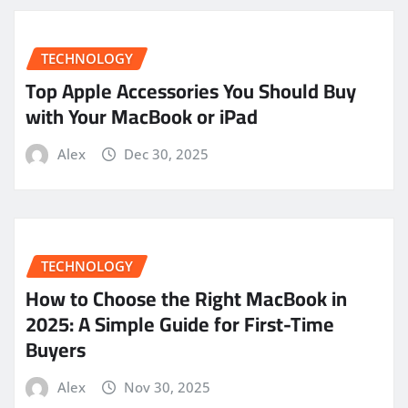
TECHNOLOGY
Top Apple Accessories You Should Buy
with Your MacBook or iPad
Alex
Dec 30, 2025
TECHNOLOGY
How to Choose the Right MacBook in
2025: A Simple Guide for First-Time
Buyers
Alex
Nov 30, 2025