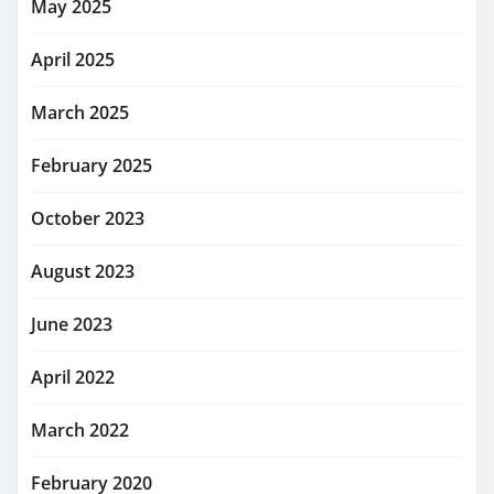
May 2025
April 2025
March 2025
February 2025
October 2023
August 2023
June 2023
April 2022
March 2022
February 2020