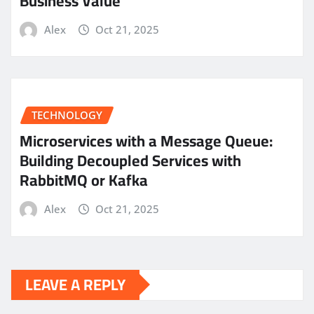
Business Value
Alex
Oct 21, 2025
TECHNOLOGY
Microservices with a Message Queue:
Building Decoupled Services with
RabbitMQ or Kafka
Alex
Oct 21, 2025
LEAVE A REPLY