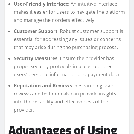
User-Friendly Interface
: An intuitive interface
makes it easier for users to navigate the platform
and manage their orders effectively.
Customer Support
: Robust customer support is
essential for addressing any issues or concerns
that may arise during the purchasing process.
Security Measures
: Ensure the provider has
proper security protocols in place to protect
users’ personal information and payment data.
Reputation and Reviews
: Researching user
reviews and testimonials can provide insights
into the reliability and effectiveness of the
provider.
Advantages of Using