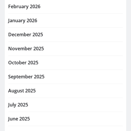
February 2026
January 2026
December 2025
November 2025
October 2025
September 2025
August 2025
July 2025
June 2025