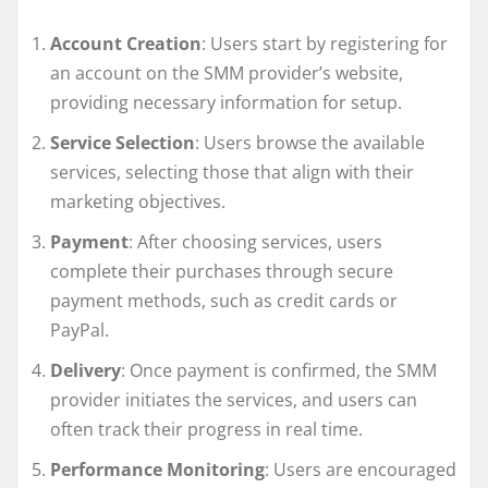
Account Creation
: Users start by registering for
an account on the SMM provider’s website,
providing necessary information for setup.
Service Selection
: Users browse the available
services, selecting those that align with their
marketing objectives.
Payment
: After choosing services, users
complete their purchases through secure
payment methods, such as credit cards or
PayPal.
Delivery
: Once payment is confirmed, the SMM
provider initiates the services, and users can
often track their progress in real time.
Performance Monitoring
: Users are encouraged