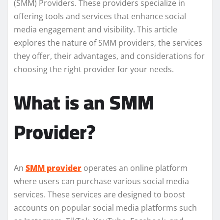
(SMM) Providers. These providers specialize in
offering tools and services that enhance social
media engagement and visibility. This article
explores the nature of SMM providers, the services
they offer, their advantages, and considerations for
choosing the right provider for your needs.
What is an SMM
Provider?
An
SMM provider
operates an online platform
where users can purchase various social media
services. These services are designed to boost
accounts on popular social media platforms such