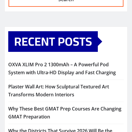
RECENT POSTS
OXVA XLIM Pro 2 1300mAh – A Powerful Pod
System with Ultra-HD Display and Fast Charging
Plaster Wall Art: How Sculptural Textured Art
Transforms Modern Interiors
Why These Best GMAT Prep Courses Are Changing
GMAT Preparation
Why the Districts That Survive 2026 Will Be the