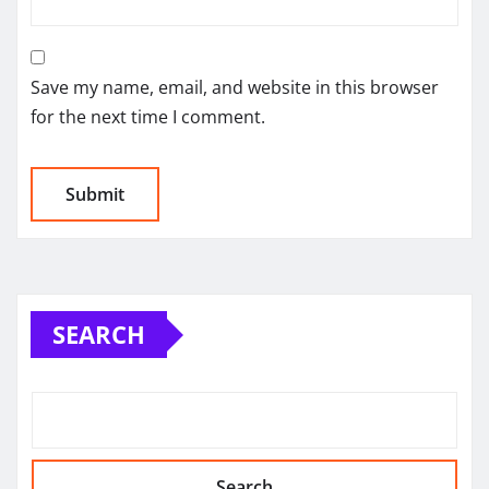
Save my name, email, and website in this browser
for the next time I comment.
SEARCH
Search