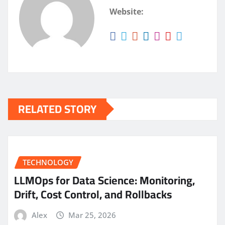
Website:
RELATED STORY
TECHNOLOGY
LLMOps for Data Science: Monitoring,
Drift, Cost Control, and Rollbacks
Alex
Mar 25, 2026