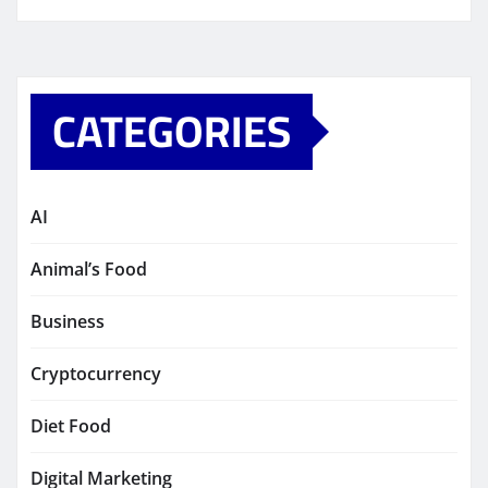
CATEGORIES
AI
Animal’s Food
Business
Cryptocurrency
Diet Food
Digital Marketing