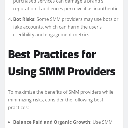
purchased services can damage a brand’s
reputation if audiences perceive it as inauthentic.
Bot Risks
: Some SMM providers may use bots or
fake accounts, which can harm the user’s
credibility and engagement metrics.
Best Practices for
Using SMM Providers
To maximize the benefits of SMM providers while
minimizing risks, consider the following best
practices:
Balance Paid and Organic Growth
: Use SMM