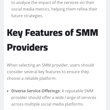
to analyze the impact of the services on their
social media metrics, helping them refine their
future strategies.
Key Features of SMM
Providers
When selecting an SMM provider, users should
consider several key features to ensure they
choose a reliable platform:
Diverse Service Offerings
: A reputable SMM
provider should offer a wide range of services
across multiple social media platforms.