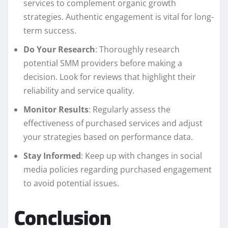
services to complement organic growth
strategies. Authentic engagement is vital for long-
term success.
Do Your Research
: Thoroughly research
potential SMM providers before making a
decision. Look for reviews that highlight their
reliability and service quality.
Monitor Results
: Regularly assess the
effectiveness of purchased services and adjust
your strategies based on performance data.
Stay Informed
: Keep up with changes in social
media policies regarding purchased engagement
to avoid potential issues.
Conclusion