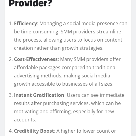
Provider?
Efficiency
: Managing a social media presence can
be time-consuming. SMM providers streamline
the process, allowing users to focus on content
creation rather than growth strategies.
Cost-Effectiveness
: Many SMM providers offer
affordable packages compared to traditional
advertising methods, making social media
growth accessible to businesses of all sizes.
Instant Gratification
: Users can see immediate
results after purchasing services, which can be
motivating and affirming, especially for new
accounts.
Credibility Boost
: A higher follower count or