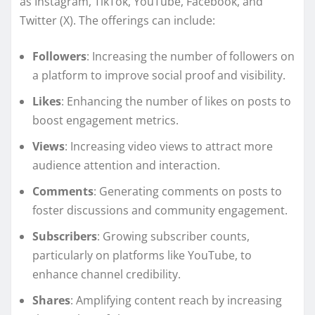
as Instagram, TikTok, YouTube, Facebook, and
Twitter (X). The offerings can include:
Followers
: Increasing the number of followers on
a platform to improve social proof and visibility.
Likes
: Enhancing the number of likes on posts to
boost engagement metrics.
Views
: Increasing video views to attract more
audience attention and interaction.
Comments
: Generating comments on posts to
foster discussions and community engagement.
Subscribers
: Growing subscriber counts,
particularly on platforms like YouTube, to
enhance channel credibility.
Shares
: Amplifying content reach by increasing