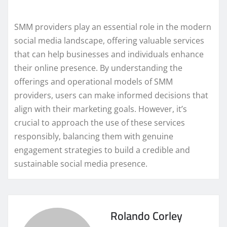
SMM providers play an essential role in the modern
social media landscape, offering valuable services
that can help businesses and individuals enhance
their online presence. By understanding the
offerings and operational models of SMM
providers, users can make informed decisions that
align with their marketing goals. However, it’s
crucial to approach the use of these services
responsibly, balancing them with genuine
engagement strategies to build a credible and
sustainable social media presence.
Rolando Corley