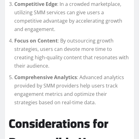
Competitive Edge
: In a crowded marketplace,
utilizing SMM services can give users a
competitive advantage by accelerating growth
and engagement.
Focus on Content
: By outsourcing growth
strategies, users can devote more time to
creating high-quality content that resonates with
their audience.
Comprehensive Analytics
: Advanced analytics
provided by SMM providers help users track
engagement metrics and optimize their
strategies based on real-time data.
Considerations for