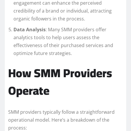
engagement can enhance the perceived
credibility of a brand or individual, attracting
organic followers in the process.
Data Analysis
: Many SMM providers offer
analytics tools to help users assess the
effectiveness of their purchased services and
optimize future strategies.
How SMM Providers
Operate
SMM providers typically follow a straightforward
operational model. Here’s a breakdown of the
process: