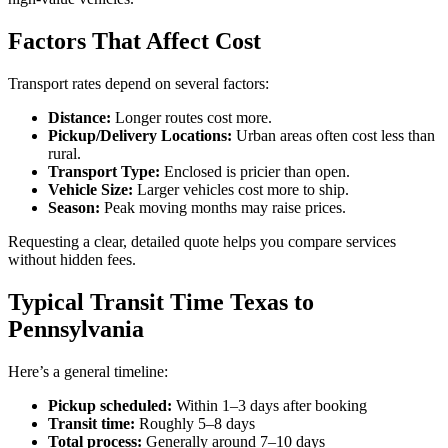
Factors That Affect Cost
Transport rates depend on several factors:
Distance:
Longer routes cost more.
Pickup/Delivery Locations:
Urban areas often cost less than
rural.
Transport Type:
Enclosed is pricier than open.
Vehicle Size:
Larger vehicles cost more to ship.
Season:
Peak moving months may raise prices.
Requesting a clear, detailed quote helps you compare services
without hidden fees.
Typical Transit Time Texas to
Pennsylvania
Here’s a general timeline:
Pickup scheduled:
Within 1–3 days after booking
Transit time:
Roughly 5–8 days
Total process:
Generally around 7–10 days