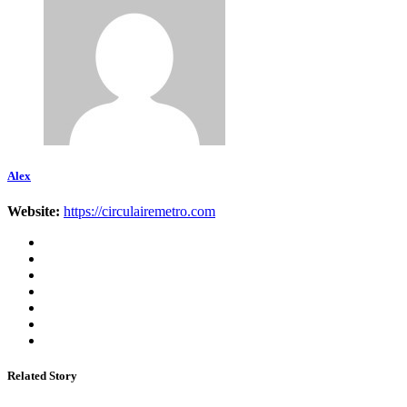
Alex
Website:
https://circulairemetro.com
Related Story