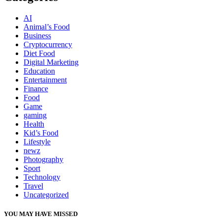
AI
Animal’s Food
Business
Cryptocurrency
Diet Food
Digital Marketing
Education
Entertainment
Finance
Food
Game
gaming
Health
Kid’s Food
Lifestyle
newz
Photography
Sport
Technology
Travel
Uncategorized
YOU MAY HAVE MISSED