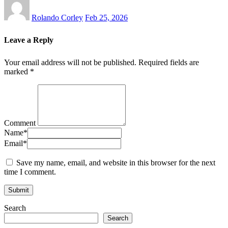
Rolando Corley
Feb 25, 2026
Leave a Reply
Your email address will not be published.
Required fields are
marked
*
Comment
Name
*
Email
*
Save my name, email, and website in this browser for the next
time I comment.
Search
Search