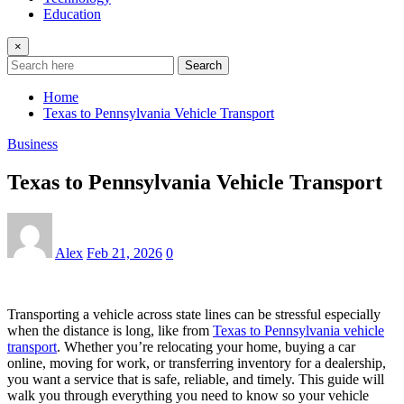
Education
×
Search
Home
Texas to Pennsylvania Vehicle Transport
Business
Texas to Pennsylvania Vehicle Transport
Alex
Feb 21, 2026
0
Transporting a vehicle across state lines can be stressful especially
when the distance is long, like from
Texas to Pennsylvania vehicle
transport
. Whether you’re relocating your home, buying a car
online, moving for work, or transferring inventory for a dealership,
you want a service that is safe, reliable, and timely. This guide will
walk you through everything you need to know so your vehicle