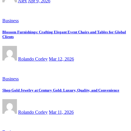
Alex
Apr 9, 2026
Business
Blossom Furnishings: Crafting Elegant Event Chairs and Tables for Global
Clients
Rolando Corley
Mar 12, 2026
Business
Shop Gold Jewelry at Century Gold: Luxury, Quality, and Convenience
Rolando Corley
Mar 11, 2026