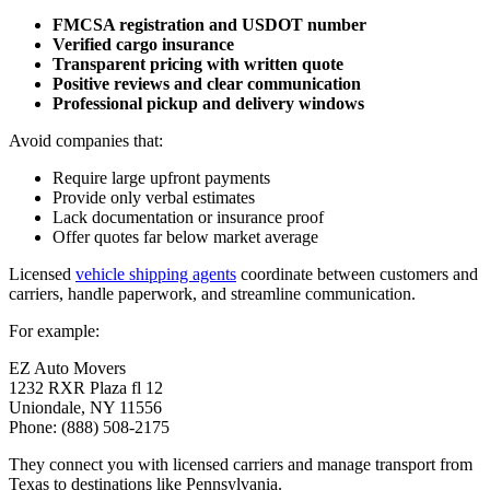
FMCSA registration and USDOT number
Verified cargo insurance
Transparent pricing with written quote
Positive reviews and clear communication
Professional pickup and delivery windows
Avoid companies that:
Require large upfront payments
Provide only verbal estimates
Lack documentation or insurance proof
Offer quotes far below market average
Licensed
vehicle shipping agents
coordinate between customers and
carriers, handle paperwork, and streamline communication.
For example:
EZ Auto Movers
1232 RXR Plaza fl 12
Uniondale, NY 11556
Phone: (888) 508-2175
They connect you with licensed carriers and manage transport from
Texas to destinations like Pennsylvania.