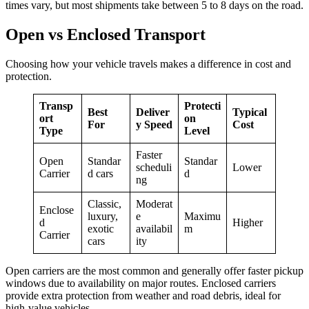
times vary, but most shipments take between 5 to 8 days on the road.
Open vs Enclosed Transport
Choosing how your vehicle travels makes a difference in cost and
protection.
Transp
Protecti
Best
Deliver
Typical
ort
on
For
y Speed
Cost
Type
Level
Faster
Open
Standar
Standar
scheduli
Lower
Carrier
d cars
d
ng
Classic,
Moderat
Enclose
luxury,
e
Maximu
d
Higher
exotic
availabil
m
Carrier
cars
ity
Open carriers are the most common and generally offer faster pickup
windows due to availability on major routes. Enclosed carriers
provide extra protection from weather and road debris, ideal for
high-value vehicles.