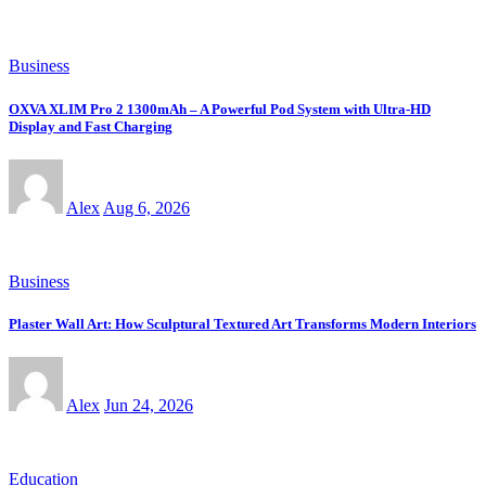
Business
OXVA XLIM Pro 2 1300mAh – A Powerful Pod System with Ultra-HD
Display and Fast Charging
Alex
Aug 6, 2026
Business
Plaster Wall Art: How Sculptural Textured Art Transforms Modern Interiors
Alex
Jun 24, 2026
Education