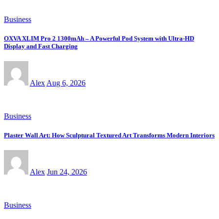
Business
OXVA XLIM Pro 2 1300mAh – A Powerful Pod System with Ultra-HD
Display and Fast Charging
Alex
Aug 6, 2026
Business
Plaster Wall Art: How Sculptural Textured Art Transforms Modern Interiors
Alex
Jun 24, 2026
Business