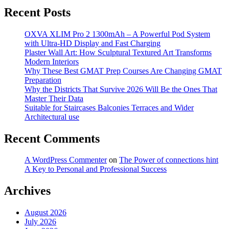
Recent Posts
OXVA XLIM Pro 2 1300mAh – A Powerful Pod System
with Ultra-HD Display and Fast Charging
Plaster Wall Art: How Sculptural Textured Art Transforms
Modern Interiors
Why These Best GMAT Prep Courses Are Changing GMAT
Preparation
Why the Districts That Survive 2026 Will Be the Ones That
Master Their Data
Suitable for Staircases Balconies Terraces and Wider
Architectural use
Recent Comments
A WordPress Commenter
on
The Power of connections hint
A Key to Personal and Professional Success
Archives
August 2026
July 2026