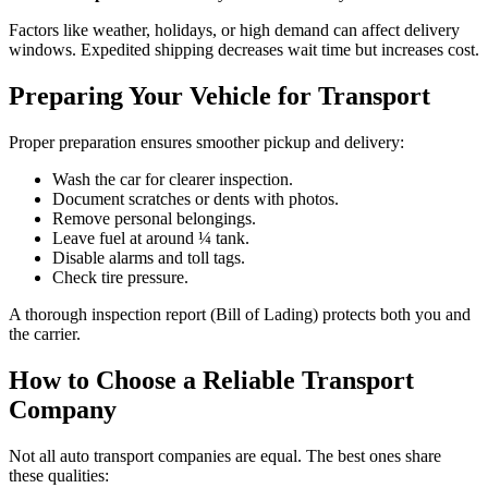
Factors like weather, holidays, or high demand can affect delivery
windows. Expedited shipping decreases wait time but increases cost.
Preparing Your Vehicle for Transport
Proper preparation ensures smoother pickup and delivery:
Wash the car for clearer inspection.
Document scratches or dents with photos.
Remove personal belongings.
Leave fuel at around ¼ tank.
Disable alarms and toll tags.
Check tire pressure.
A thorough inspection report (Bill of Lading) protects both you and
the carrier.
How to Choose a Reliable Transport
Company
Not all auto transport companies are equal. The best ones share
these qualities: