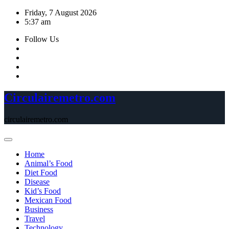
Skip
Friday, 7 August 2026
to
5:37 am
content
Follow Us
Circulairemetro.com
circulairemetro.com
Home
Animal’s Food
Diet Food
Disease
Kid’s Food
Mexican Food
Business
Travel
Technology