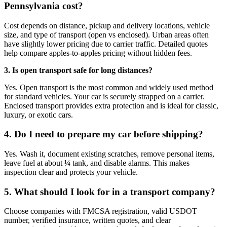
Pennsylvania cost?
Cost depends on distance, pickup and delivery locations, vehicle
size, and type of transport (open vs enclosed). Urban areas often
have slightly lower pricing due to carrier traffic. Detailed quotes
help compare apples-to-apples pricing without hidden fees.
3. Is open transport safe for long distances?
Yes. Open transport is the most common and widely used method
for standard vehicles. Your car is securely strapped on a carrier.
Enclosed transport provides extra protection and is ideal for classic,
luxury, or exotic cars.
4. Do I need to prepare my car before shipping?
Yes. Wash it, document existing scratches, remove personal items,
leave fuel at about ¼ tank, and disable alarms. This makes
inspection clear and protects your vehicle.
5. What should I look for in a transport company?
Choose companies with FMCSA registration, valid USDOT
number, verified insurance, written quotes, and clear