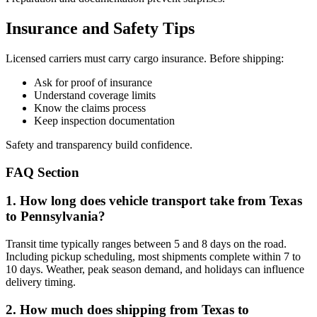
Insurance and Safety Tips
Licensed carriers must carry cargo insurance. Before shipping:
Ask for proof of insurance
Understand coverage limits
Know the claims process
Keep inspection documentation
Safety and transparency build confidence.
FAQ Section
1. How long does vehicle transport take from Texas
to Pennsylvania?
Transit time typically ranges between 5 and 8 days on the road.
Including pickup scheduling, most shipments complete within 7 to
10 days. Weather, peak season demand, and holidays can influence
delivery timing.
2. How much does shipping from Texas to