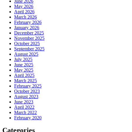
June 2026
May 2026
April 2026
March 2026
February 2026
January 2026
December 2025
November 2025
October 2025
September 2025
August 2025
July 2025
June 2025
May 2025
April 2025
March 2025
February 2025
October 2023
August 2023
June 2023
April 2022
March 2022
February 2020
Categories