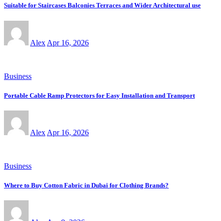
Suitable for Staircases Balconies Terraces and Wider Architectural use
Alex
Apr 16, 2026
Business
Portable Cable Ramp Protectors for Easy Installation and Transport
Alex
Apr 16, 2026
Business
Where to Buy Cotton Fabric in Dubai for Clothing Brands?