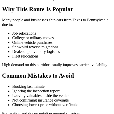
Why This Route Is Popular
Many people and businesses ship cars from Texas to Pennsylvania
due to:
Job relocations
College or military moves
Online vehicle purchases
Snowbird reverse migrations
Dealership inventory logistics
Fleet relocations
High demand on this corridor usually improves carrier availability.
Common Mistakes to Avoid
Booking last minute
Ignoring the inspection report
Leaving valuables inside the vehicle
Not confirming insurance coverage
Choosing lowest price without verification
Preparation and documentation prevent surprises.