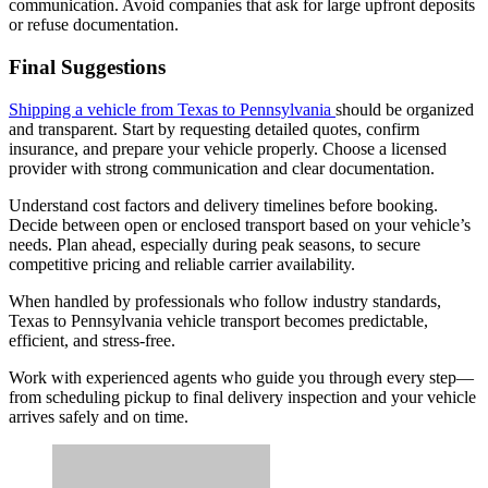
communication. Avoid companies that ask for large upfront deposits
or refuse documentation.
Final Suggestions
Shipping a vehicle from Texas to Pennsylvania
should be organized
and transparent. Start by requesting detailed quotes, confirm
insurance, and prepare your vehicle properly. Choose a licensed
provider with strong communication and clear documentation.
Understand cost factors and delivery timelines before booking.
Decide between open or enclosed transport based on your vehicle’s
needs. Plan ahead, especially during peak seasons, to secure
competitive pricing and reliable carrier availability.
When handled by professionals who follow industry standards,
Texas to Pennsylvania vehicle transport becomes predictable,
efficient, and stress-free.
Work with experienced agents who guide you through every step—
from scheduling pickup to final delivery inspection and your vehicle
arrives safely and on time.