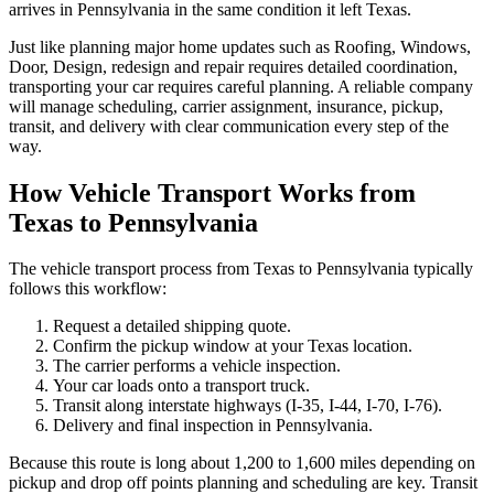
arrives in Pennsylvania in the same condition it left Texas.
Just like planning major home updates such as Roofing, Windows,
Door, Design, redesign and repair requires detailed coordination,
transporting your car requires careful planning. A reliable company
will manage scheduling, carrier assignment, insurance, pickup,
transit, and delivery with clear communication every step of the
way.
How Vehicle Transport Works from
Texas to Pennsylvania
The vehicle transport process from Texas to Pennsylvania typically
follows this workflow:
Request a detailed shipping quote.
Confirm the pickup window at your Texas location.
The carrier performs a vehicle inspection.
Your car loads onto a transport truck.
Transit along interstate highways (I-35, I-44, I-70, I-76).
Delivery and final inspection in Pennsylvania.
Because this route is long about 1,200 to 1,600 miles depending on
pickup and drop off points planning and scheduling are key. Transit