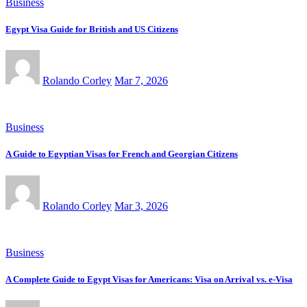
Business
Egypt Visa Guide for British and US Citizens
Rolando Corley
Mar 7, 2026
Business
A Guide to Egyptian Visas for French and Georgian Citizens
Rolando Corley
Mar 3, 2026
Business
A Complete Guide to Egypt Visas for Americans: Visa on Arrival vs. e-Visa