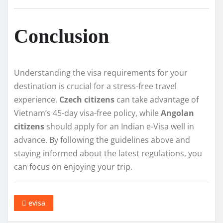
Conclusion
Understanding the visa requirements for your
destination is crucial for a stress-free travel
experience.
Czech citizens
can take advantage of
Vietnam’s 45-day visa-free policy, while
Angolan
citizens
should apply for an Indian e-Visa well in
advance. By following the guidelines above and
staying informed about the latest regulations, you
can focus on enjoying your trip.
evisa