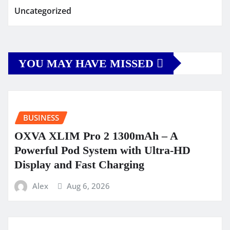
Uncategorized
YOU MAY HAVE MISSED
BUSINESS
OXVA XLIM Pro 2 1300mAh – A
Powerful Pod System with Ultra-HD
Display and Fast Charging
Alex
Aug 6, 2026