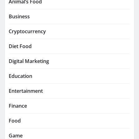
Animal’s Food
Business
Cryptocurrency
Diet Food
Digital Marketing
Education
Entertainment
Finance
Food
Game