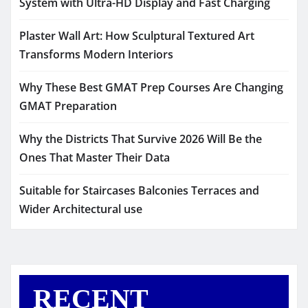
System with Ultra-HD Display and Fast Charging
Plaster Wall Art: How Sculptural Textured Art
Transforms Modern Interiors
Why These Best GMAT Prep Courses Are Changing
GMAT Preparation
Why the Districts That Survive 2026 Will Be the
Ones That Master Their Data
Suitable for Staircases Balconies Terraces and
Wider Architectural use
RECENT