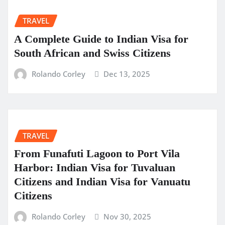
TRAVEL
A Complete Guide to Indian Visa for
South African and Swiss Citizens
Rolando Corley
Dec 13, 2025
TRAVEL
From Funafuti Lagoon to Port Vila
Harbor: Indian Visa for Tuvaluan
Citizens and Indian Visa for Vanuatu
Citizens
Rolando Corley
Nov 30, 2025