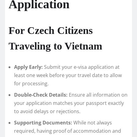
Application
For Czech Citizens
Traveling to Vietnam
Apply Early:
Submit your e-visa application at
least one week before your travel date to allow
for processing.
Double-Check Details:
Ensure all information on
your application matches your passport exactly
to avoid delays or rejections.
Supporting Documents:
While not always
required, having proof of accommodation and