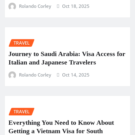
Rolando Corley
Oct 18, 2025
TRAVEL
Journey to Saudi Arabia: Visa Access for
Italian and Japanese Travelers
Rolando Corley
Oct 14, 2025
TRAVEL
Everything You Need to Know About
Getting a Vietnam Visa for South