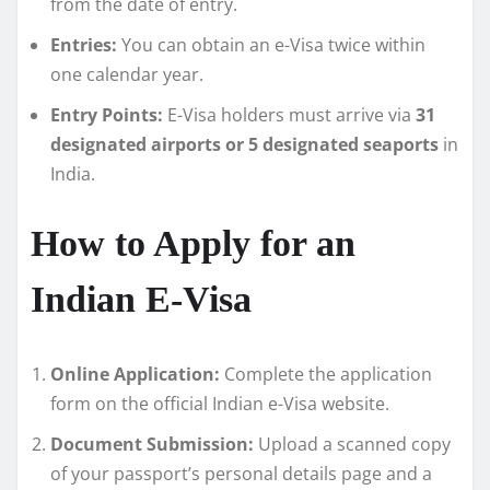
from the date of entry.
Entries:
You can obtain an e-Visa twice within
one calendar year.
Entry Points:
E-Visa holders must arrive via
31
designated airports or 5 designated seaports
in
India.
How to Apply for an
Indian E-Visa
Online Application:
Complete the application
form on the official Indian e-Visa website.
Document Submission:
Upload a scanned copy
of your passport’s personal details page and a