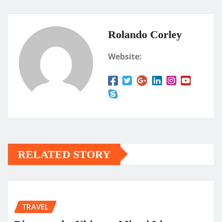
Rolando Corley
Website:
RELATED STORY
TRAVEL