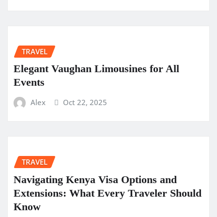
TRAVEL
Elegant Vaughan Limousines for All
Events
Alex
Oct 22, 2025
TRAVEL
Navigating Kenya Visa Options and
Extensions: What Every Traveler Should
Know