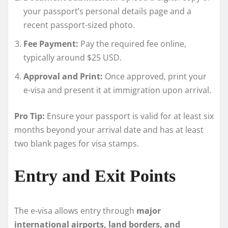
your passport’s personal details page and a
recent passport-sized photo.
Fee Payment:
Pay the required fee online,
typically around $25 USD.
Approval and Print:
Once approved, print your
e-visa and present it at immigration upon arrival.
Pro Tip:
Ensure your passport is valid for at least six
months beyond your arrival date and has at least
two blank pages for visa stamps.
Entry and Exit Points
The e-visa allows entry through
major
international airports, land borders, and