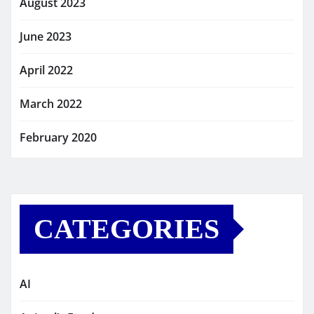
August 2023
June 2023
April 2022
March 2022
February 2020
CATEGORIES
AI