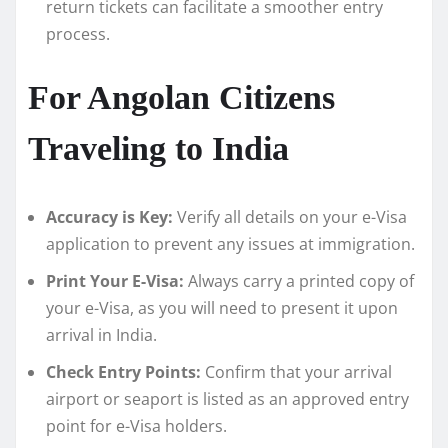
return tickets can facilitate a smoother entry
process.
For Angolan Citizens
Traveling to India
Accuracy is Key:
Verify all details on your e-Visa
application to prevent any issues at immigration.
Print Your E-Visa:
Always carry a printed copy of
your e-Visa, as you will need to present it upon
arrival in India.
Check Entry Points:
Confirm that your arrival
airport or seaport is listed as an approved entry
point for e-Visa holders.