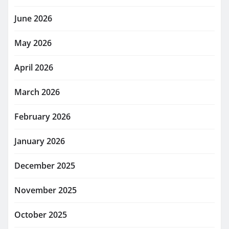
June 2026
May 2026
April 2026
March 2026
February 2026
January 2026
December 2025
November 2025
October 2025