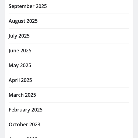
September 2025
August 2025
July 2025
June 2025
May 2025
April 2025
March 2025
February 2025
October 2023