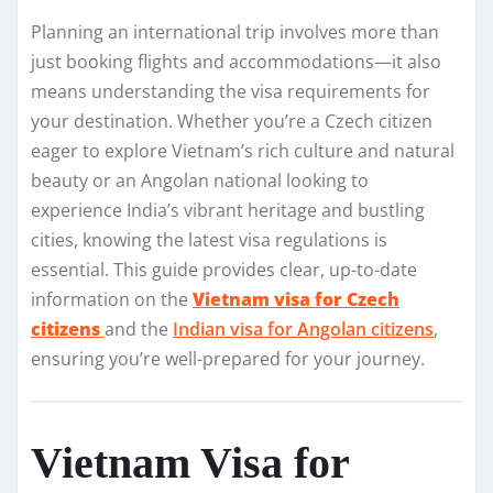
Planning an international trip involves more than
just booking flights and accommodations—it also
means understanding the visa requirements for
your destination. Whether you’re a Czech citizen
eager to explore Vietnam’s rich culture and natural
beauty or an Angolan national looking to
experience India’s vibrant heritage and bustling
cities, knowing the latest visa regulations is
essential. This guide provides clear, up-to-date
information on the
Vietnam visa for Czech
citizens
and the
Indian visa for Angolan citizens
,
ensuring you’re well-prepared for your journey.
Vietnam Visa for