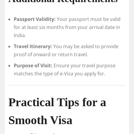
Passport Validity:
Your passport must be valid
for at least six months from your arrival date in
India.
Travel Itinerary:
You may be asked to provide
proof of onward or return travel.
Purpose of Visit:
Ensure your travel purpose
matches the type of e-Visa you apply for.
Practical Tips for a
Smooth Visa