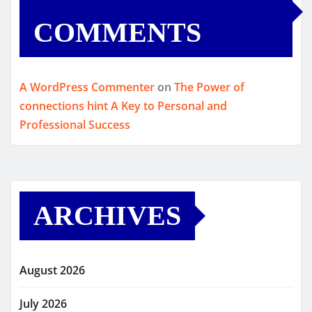
COMMENTS
A WordPress Commenter
on
The Power of
connections hint A Key to Personal and
Professional Success
ARCHIVES
August 2026
July 2026