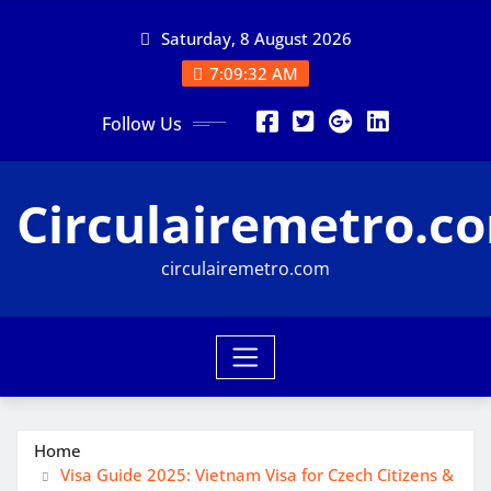
Skip
Saturday, 8 August 2026
to
content
7:09:33 AM
Follow Us
Circulairemetro.c
circulairemetro.com
Home
Visa Guide 2025: Vietnam Visa for Czech Citizens &