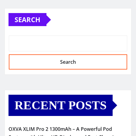
SEARCH
Search
RECENT POSTS
OXVA XLIM Pro 2 1300mAh – A Powerful Pod