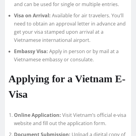
and can be used for single or multiple entries.
Visa on Arrival:
Available for air travelers. You’ll
need to obtain an approval letter in advance and
get your visa stamped upon arrival at a
Vietnamese international airport.
Embassy Visa:
Apply in person or by mail at a
Vietnamese embassy or consulate.
Applying for a Vietnam E-
Visa
Online Application:
Visit Vietnam’s official e-visa
website and fill out the application form.
Document Submission:
Upload a digital copy of