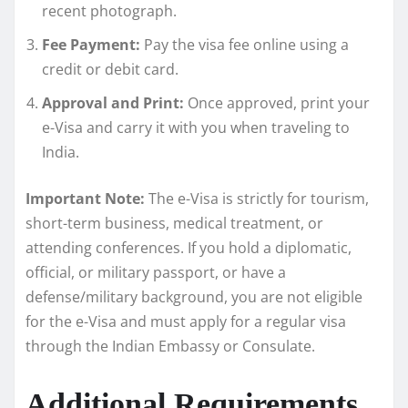
recent photograph.
Fee Payment:
Pay the visa fee online using a
credit or debit card.
Approval and Print:
Once approved, print your
e-Visa and carry it with you when traveling to
India.
Important Note:
The e-Visa is strictly for tourism,
short-term business, medical treatment, or
attending conferences. If you hold a diplomatic,
official, or military passport, or have a
defense/military background, you are not eligible
for the e-Visa and must apply for a regular visa
through the Indian Embassy or Consulate.
Additional Requirements