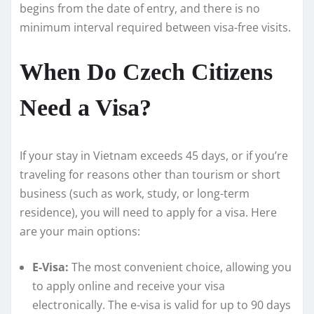
begins from the date of entry, and there is no
minimum interval required between visa-free visits.
When Do Czech Citizens
Need a Visa?
If your stay in Vietnam exceeds 45 days, or if you’re
traveling for reasons other than tourism or short
business (such as work, study, or long-term
residence), you will need to apply for a visa. Here
are your main options:
E-Visa:
The most convenient choice, allowing you
to apply online and receive your visa
electronically. The e-visa is valid for up to 90 days