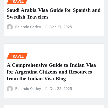
TRAVEL
Saudi Arabia Visa Guide for Spanish and
Swedish Travelers
Rolando Corley
Dec 27, 2025
TRAVEL
A Comprehensive Guide to Indian Visa
for Argentina Citizens and Resources
from the Indian Visa Blog
Rolando Corley
Dec 22, 2025