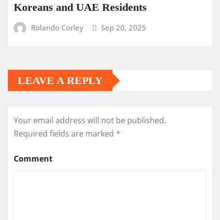
Koreans and UAE Residents
Rolando Corley
Sep 20, 2025
LEAVE A REPLY
Your email address will not be published.
Required fields are marked
*
Comment