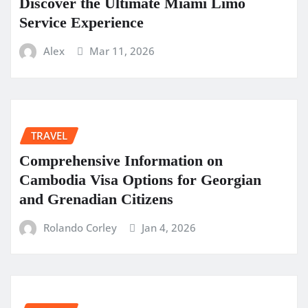
Discover the Ultimate Miami Limo
Service Experience
Alex
Mar 11, 2026
TRAVEL
Comprehensive Information on
Cambodia Visa Options for Georgian
and Grenadian Citizens
Rolando Corley
Jan 4, 2026