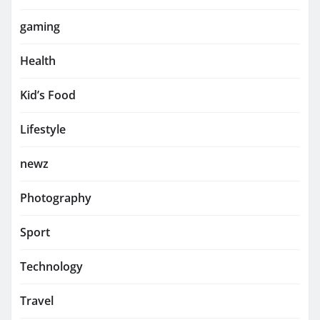
gaming
Health
Kid’s Food
Lifestyle
newz
Photography
Sport
Technology
Travel