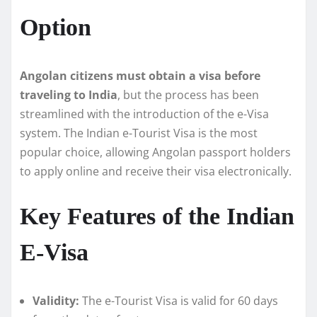
Option
Angolan citizens must obtain a visa before
traveling to India
, but the process has been
streamlined with the introduction of the e-Visa
system. The Indian e-Tourist Visa is the most
popular choice, allowing Angolan passport holders
to apply online and receive their visa electronically.
Key Features of the Indian
E-Visa
Validity:
The e-Tourist Visa is valid for 60 days