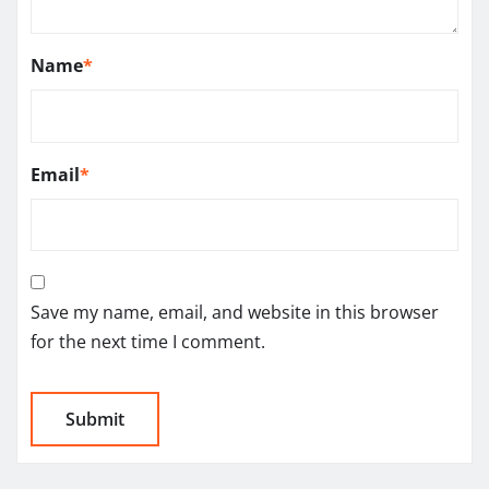
Name
*
Email
*
Save my name, email, and website in this browser
for the next time I comment.