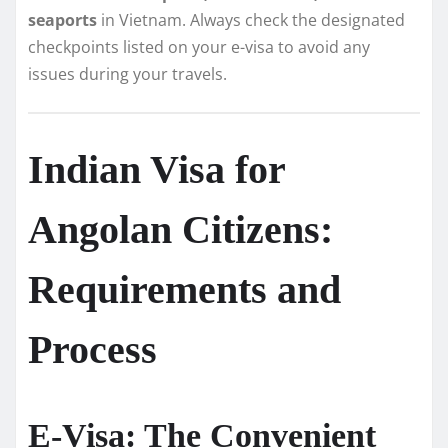
seaports
in Vietnam. Always check the designated
checkpoints listed on your e-visa to avoid any
issues during your travels.
Indian Visa for
Angolan Citizens:
Requirements and
Process
E-Visa: The Convenient