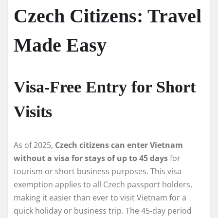
Czech Citizens: Travel
Made Easy
Visa-Free Entry for Short
Visits
As of 2025,
Czech citizens can enter Vietnam
without a visa for stays of up to 45 days
for
tourism or short business purposes. This visa
exemption applies to all Czech passport holders,
making it easier than ever to visit Vietnam for a
quick holiday or business trip. The 45-day period