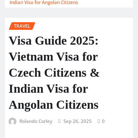
Indian Visa for Angolan Citizens
TRAVEL
Visa Guide 2025:
Vietnam Visa for
Czech Citizens &
Indian Visa for
Angolan Citizens
Rolando Corley
Sep 26, 2025
0