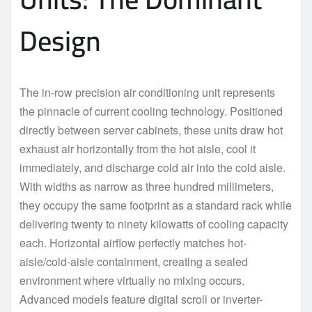
Design
The in-row precision air conditioning unit represents
the pinnacle of current cooling technology. Positioned
directly between server cabinets, these units draw hot
exhaust air horizontally from the hot aisle, cool it
immediately, and discharge cold air into the cold aisle.
With widths as narrow as three hundred millimeters,
they occupy the same footprint as a standard rack while
delivering twenty to ninety kilowatts of cooling capacity
each. Horizontal airflow perfectly matches hot-
aisle/cold-aisle containment, creating a sealed
environment where virtually no mixing occurs.
Advanced models feature digital scroll or inverter-