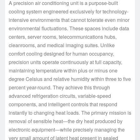
A precision air conditioning unit is a purpose-built
cooling system engineered exclusively for technology-
intensive environments that cannot tolerate even minor
environmental fluctuations. These spaces include data
centers, server rooms, telecommunications hubs,
cleanrooms, and medical imaging suites. Unlike
comfort cooling designed for human occupancy,
precision units operate continuously at full capacity,
maintaining temperature within plus or minus one
degree Celsius and relative humidity within three to five
percent year-round. They achieve this through
advanced refrigeration circuits, variable-speed
components, and intelligent controls that respond
instantly to changing heat loads. The primary mission is
removal of sensible heat—the dry heat produced by
electronic equipment—while precisely managing the
very small amount of latent heat present in sealed