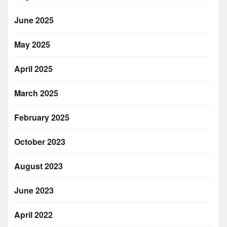
June 2025
May 2025
April 2025
March 2025
February 2025
October 2023
August 2023
June 2023
April 2022