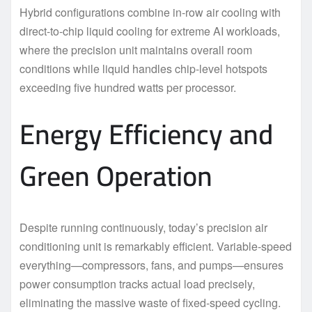
Hybrid configurations combine in-row air cooling with
direct-to-chip liquid cooling for extreme AI workloads,
where the precision unit maintains overall room
conditions while liquid handles chip-level hotspots
exceeding five hundred watts per processor.
Energy Efficiency and
Green Operation
Despite running continuously, today’s precision air
conditioning unit is remarkably efficient. Variable-speed
everything—compressors, fans, and pumps—ensures
power consumption tracks actual load precisely,
eliminating the massive waste of fixed-speed cycling.