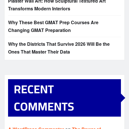
Plaster Wall Art: How Sculptural Textured Art
Transforms Modern Interiors
Why These Best GMAT Prep Courses Are
Changing GMAT Preparation
Why the Districts That Survive 2026 Will Be the
Ones That Master Their Data
RECENT
COMMENTS