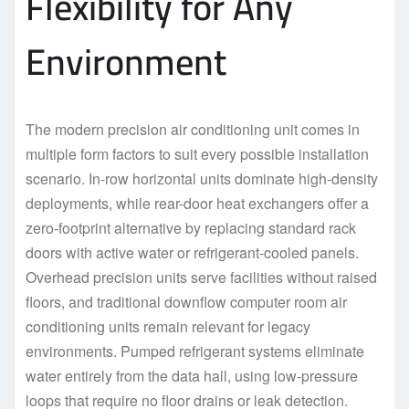
Flexibility for Any
Environment
The modern precision air conditioning unit comes in
multiple form factors to suit every possible installation
scenario. In-row horizontal units dominate high-density
deployments, while rear-door heat exchangers offer a
zero-footprint alternative by replacing standard rack
doors with active water or refrigerant-cooled panels.
Overhead precision units serve facilities without raised
floors, and traditional downflow computer room air
conditioning units remain relevant for legacy
environments. Pumped refrigerant systems eliminate
water entirely from the data hall, using low-pressure
loops that require no floor drains or leak detection.