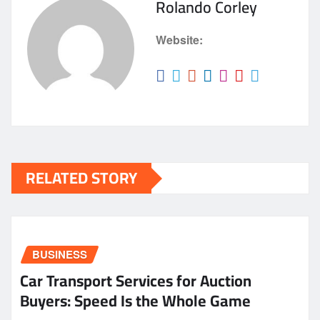
Rolando Corley
Website:
RELATED STORY
BUSINESS
Car Transport Services for Auction
Buyers: Speed Is the Whole Game