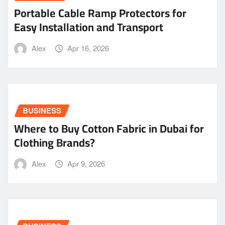
Portable Cable Ramp Protectors for
Easy Installation and Transport
Alex
Apr 16, 2026
BUSINESS
Where to Buy Cotton Fabric in Dubai for
Clothing Brands?
Alex
Apr 9, 2026