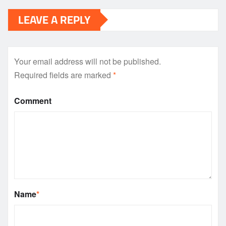
LEAVE A REPLY
Your email address will not be published.
Required fields are marked
*
Comment
Name
*