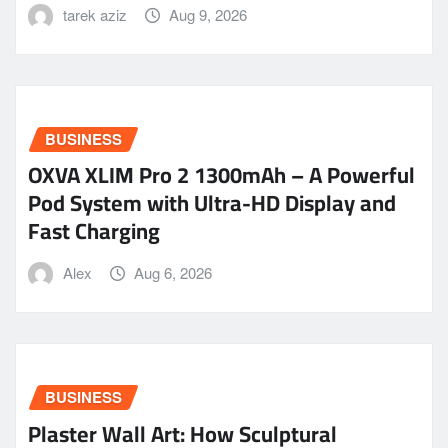
tarek aziz
Aug 9, 2026
BUSINESS
OXVA XLIM Pro 2 1300mAh – A Powerful
Pod System with Ultra-HD Display and
Fast Charging
Alex
Aug 6, 2026
BUSINESS
Plaster Wall Art: How Sculptural