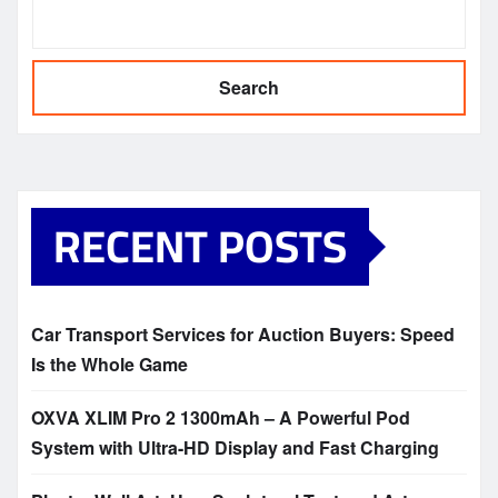
Search
RECENT POSTS
Car Transport Services for Auction Buyers: Speed
Is the Whole Game
OXVA XLIM Pro 2 1300mAh – A Powerful Pod
System with Ultra-HD Display and Fast Charging