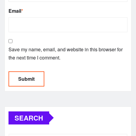
Email
*
Save my name, email, and website in this browser for
the next time I comment.
SEARCH