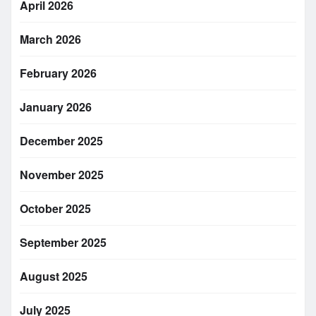
April 2026
March 2026
February 2026
January 2026
December 2025
November 2025
October 2025
September 2025
August 2025
July 2025