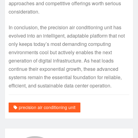
approaches and competitive offerings worth serious
consideration.
In conclusion, the precision air conditioning unit has
evolved into an intelligent, adaptable platform that not
only keeps today’s most demanding computing
environments cool but actively enables the next
generation of digital infrastructure. As heat loads
continue their exponential growth, these advanced
systems remain the essential foundation for reliable,
efficient, and sustainable data center operation.
precision air conditioning unit