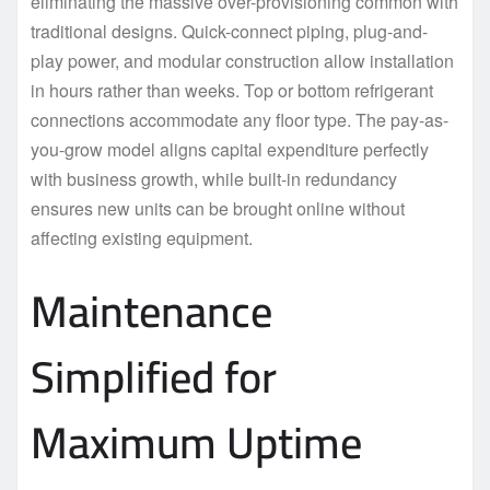
eliminating the massive over-provisioning common with
traditional designs. Quick-connect piping, plug-and-
play power, and modular construction allow installation
in hours rather than weeks. Top or bottom refrigerant
connections accommodate any floor type. The pay-as-
you-grow model aligns capital expenditure perfectly
with business growth, while built-in redundancy
ensures new units can be brought online without
affecting existing equipment.
Maintenance
Simplified for
Maximum Uptime