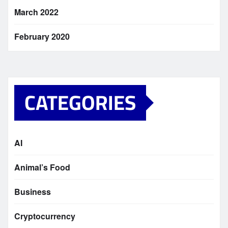
March 2022
February 2020
CATEGORIES
AI
Animal’s Food
Business
Cryptocurrency