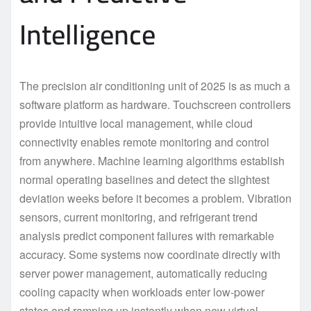
Intelligence
The precision air conditioning unit of 2025 is as much a
software platform as hardware. Touchscreen controllers
provide intuitive local management, while cloud
connectivity enables remote monitoring and control
from anywhere. Machine learning algorithms establish
normal operating baselines and detect the slightest
deviation weeks before it becomes a problem. Vibration
sensors, current monitoring, and refrigerant trend
analysis predict component failures with remarkable
accuracy. Some systems now coordinate directly with
server power management, automatically reducing
cooling capacity when workloads enter low-power
states and ramping up instantly when new virtual