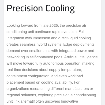
Precision Cooling
Looking forward from late 2025, the precision air
conditioning unit continues rapid evolution. Full
integration with immersion and direct-liquid cooling
creates seamless hybrid systems. Edge deployments
demand ever-smaller units with integrated power and
networking in self-contained pods. Artificial intelligence
will move toward fully autonomous operation, making
real-time decisions about supply temperature,
containment configuration, and even workload
placement based on cooling availability. For
organizations researching different manufacturers or
regional solutions, exploring precision air conditioning
unit link alternatif often uncovers innovative