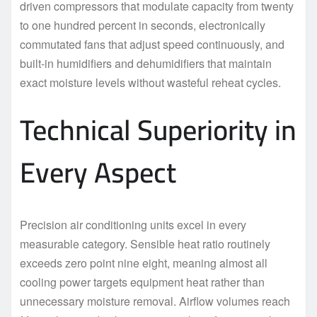
driven compressors that modulate capacity from twenty
to one hundred percent in seconds, electronically
commutated fans that adjust speed continuously, and
built-in humidifiers and dehumidifiers that maintain
exact moisture levels without wasteful reheat cycles.
Technical Superiority in
Every Aspect
Precision air conditioning units excel in every
measurable category. Sensible heat ratio routinely
exceeds zero point nine eight, meaning almost all
cooling power targets equipment heat rather than
unnecessary moisture removal. Airflow volumes reach