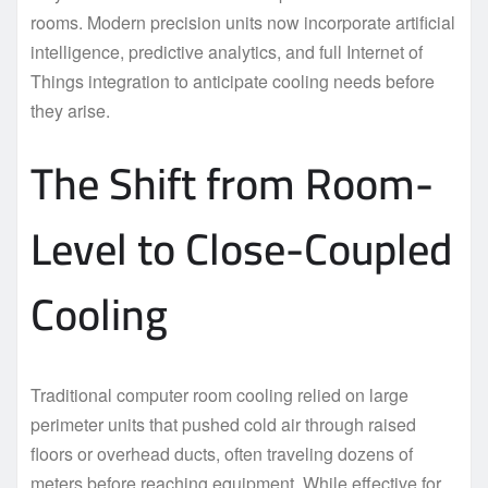
rooms. Modern precision units now incorporate artificial
intelligence, predictive analytics, and full Internet of
Things integration to anticipate cooling needs before
they arise.
The Shift from Room-
Level to Close-Coupled
Cooling
Traditional computer room cooling relied on large
perimeter units that pushed cold air through raised
floors or overhead ducts, often traveling dozens of
meters before reaching equipment. While effective for