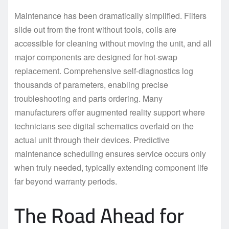
Maintenance has been dramatically simplified. Filters
slide out from the front without tools, coils are
accessible for cleaning without moving the unit, and all
major components are designed for hot-swap
replacement. Comprehensive self-diagnostics log
thousands of parameters, enabling precise
troubleshooting and parts ordering. Many
manufacturers offer augmented reality support where
technicians see digital schematics overlaid on the
actual unit through their devices. Predictive
maintenance scheduling ensures service occurs only
when truly needed, typically extending component life
far beyond warranty periods.
The Road Ahead for