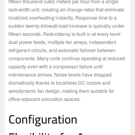
fifteen thousand cubic meters per hour from a single
rack-width unit, creating air change rates that eliminate
localized overheating instantly. Response time to a
sudden twenty-kilowatt load increase is typically under
fifteen seconds. Redundancy is built in at every level:
dual power feeds, multiple fan arrays, independent
refrigerant circuits, and automatic failover between
components. Many units continue operating at reduced
capacity even with a compressor failure until
maintenance arrives. Noise levels have dropped
dramatically thanks to brushless DC motors and
aerodynamic fan design, making them suitable for
office-adjacent colocation spaces.
Configuration