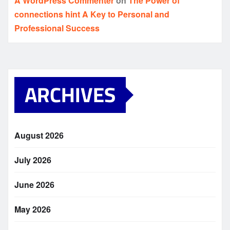
A WordPress Commenter
on
The Power of
connections hint A Key to Personal and
Professional Success
ARCHIVES
August 2026
July 2026
June 2026
May 2026