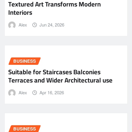
Textured Art Transforms Modern
Interiors
Alex
Jun 24, 2026
BUSINESS
Suitable for Staircases Balconies
Terraces and Wider Architectural use
Alex
Apr 16, 2026
BUSINESS