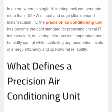
In an era where a single AI training rack can generate
more than 100 kW of heat and edge sites demand
instant scalability, the
precision air conditioning unit
has become the gold standard for protecting critical IT
infrastructure, delivering ultra-precise temperature and
humidity control while achieving unprecedented levels
of energy efficiency and operational reliability.
What Defines a
Precision Air
Conditioning Unit