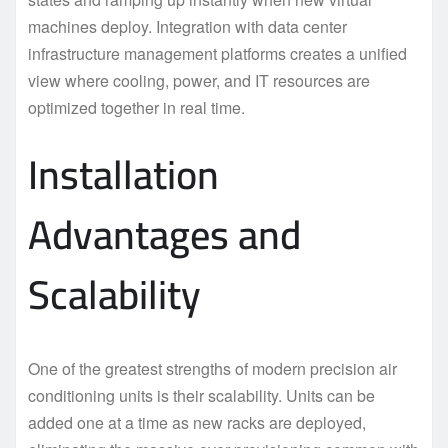
machines deploy. Integration with data center
infrastructure management platforms creates a unified
view where cooling, power, and IT resources are
optimized together in real time.
Installation
Advantages and
Scalability
One of the greatest strengths of modern precision air
conditioning units is their scalability. Units can be
added one at a time as new racks are deployed,