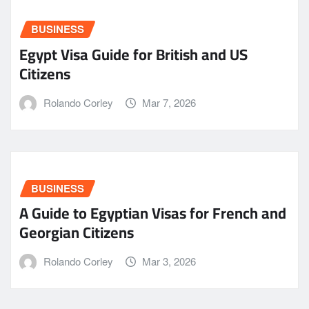
BUSINESS
Egypt Visa Guide for British and US
Citizens
Rolando Corley
Mar 7, 2026
BUSINESS
A Guide to Egyptian Visas for French and
Georgian Citizens
Rolando Corley
Mar 3, 2026