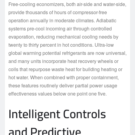
Free-cooling economizers, both air-side and water-side,
provide thousands of hours of compressor-free
operation annually in moderate climates. Adiabatic
systems pre-cool incoming air through controlled
evaporation, reducing mechanical cooling needs by
twenty to thirty percent in hot conditions. Ultra-low
global warming potential refrigerants are now universal,
and many units incorporate heat recovery wheels or
coils that repurpose waste heat for building heating or
hot water. When combined with proper containment,
these features routinely deliver partial power usage
effectiveness values below one point one five.
Intelligent Controls
and Predictive