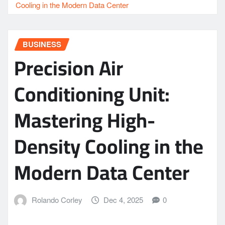
Cooling in the Modern Data Center
BUSINESS
Precision Air
Conditioning Unit:
Mastering High-
Density Cooling in the
Modern Data Center
Rolando Corley
Dec 4, 2025
0