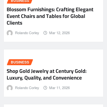
BUSINESS
Blossom Furnishings: Crafting Elegant
Event Chairs and Tables for Global
Clients
Rolando Corley
Mar 12, 2026
BUSINESS
Shop Gold Jewelry at Century Gold:
Luxury, Quality, and Convenience
Rolando Corley
Mar 11, 2026