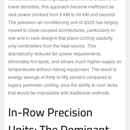
lower densities, this approach became inefficient as
rack power climbed from 5 kW to 50 kW and beyond.
The precision air conditioning unit of 2025 has largely
moved to close-coupled architectures, particularly in-
row and in-rack designs that place cooling capacity
only centimeters from the heat source. This
dramatically reduces fan power requirements,
eliminates hot spots, and allows much higher supply air
temperatures without risking equipment. The result is
energy savings of thirty to fifty percent compared to
legacy perimeter cooling, plus the ability to cool racks
that would be impossible with traditional methods.
In-Row Precision
Units: The Dominant