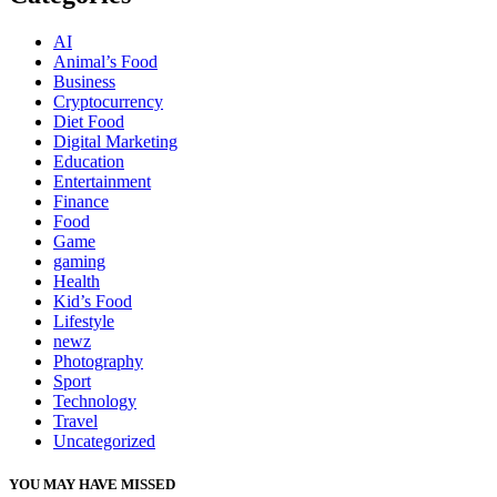
AI
Animal’s Food
Business
Cryptocurrency
Diet Food
Digital Marketing
Education
Entertainment
Finance
Food
Game
gaming
Health
Kid’s Food
Lifestyle
newz
Photography
Sport
Technology
Travel
Uncategorized
YOU MAY HAVE MISSED