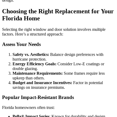
design.
Choosing the Right Replacement for Your
Florida Home
Selecting the right window and door solution involves multiple
factors. Here’s a structured approach:
Assess Your Needs
Safety vs. Aesthetics:
Balance design preferences with
hurricane protection.
Energy Efficiency Goals:
Consider Low-E coatings or
double glazing.
Maintenance Requirements:
Some frames require less
upkeep than others.
Budget and Insurance Incentives:
Factor in potential
savings on insurance premiums.
Popular Impact-Resistant Brands
Florida homeowners often trust:
Pella® Impact Series
: Known for durability and design