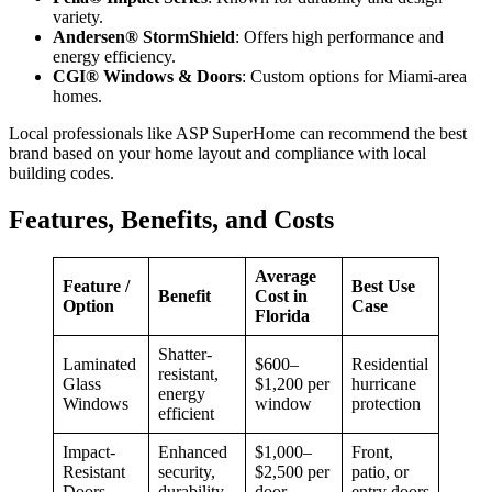
variety.
Andersen® StormShield
: Offers high performance and
energy efficiency.
CGI® Windows & Doors
: Custom options for Miami-area
homes.
Local professionals like ASP SuperHome can recommend the best
brand based on your home layout and compliance with local
building codes.
Features, Benefits, and Costs
Average
Feature /
Best Use
Benefit
Cost in
Option
Case
Florida
Shatter-
Laminated
$600–
Residential
resistant,
Glass
$1,200 per
hurricane
energy
Windows
window
protection
efficient
Impact-
Enhanced
$1,000–
Front,
Resistant
security,
$2,500 per
patio, or
Doors
durability
door
entry doors