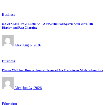
Business
OXVA XLIM Pro 2 1300mAh – A Powerful Pod System with Ultra-HD
Display and Fast Charging
Alex
Aug 6, 2026
Business
Plaster Wall Art: How Sculptural Textured Art Transforms Modern Interiors
Alex
Jun 24, 2026
Education