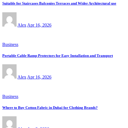
Suitable for Staircases Balconies Terraces and Wider Architectural use
Alex
Apr 16, 2026
Business
Portable Cable Ramp Protectors for Easy Installation and Transport
Alex
Apr 16, 2026
Business
Where to Buy Cotton Fabric in Dubai for Clothing Brands?