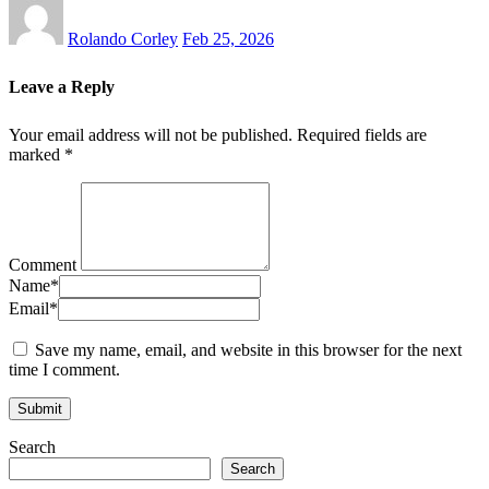
Rolando Corley
Feb 25, 2026
Leave a Reply
Your email address will not be published.
Required fields are
marked
*
Comment
Name
*
Email
*
Save my name, email, and website in this browser for the next
time I comment.
Search
Search