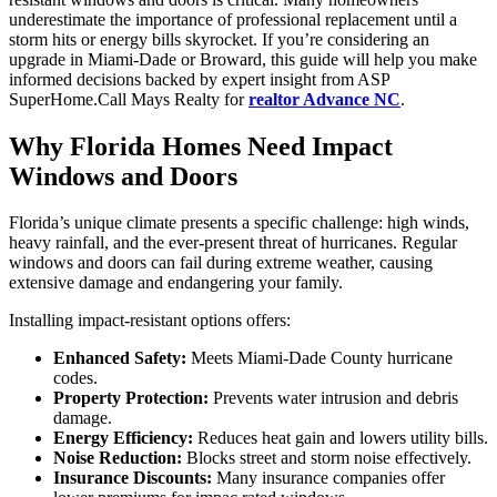
underestimate the importance of professional replacement until a
storm hits or energy bills skyrocket. If you’re considering an
upgrade in Miami-Dade or Broward, this guide will help you make
informed decisions backed by expert insight from ASP
SuperHome.Call Mays Realty for
realtor Advance NC
.
Why Florida Homes Need Impact
Windows and Doors
Florida’s unique climate presents a specific challenge: high winds,
heavy rainfall, and the ever-present threat of hurricanes. Regular
windows and doors can fail during extreme weather, causing
extensive damage and endangering your family.
Installing impact-resistant options offers:
Enhanced Safety:
Meets Miami-Dade County hurricane
codes.
Property Protection:
Prevents water intrusion and debris
damage.
Energy Efficiency:
Reduces heat gain and lowers utility bills.
Noise Reduction:
Blocks street and storm noise effectively.
Insurance Discounts:
Many insurance companies offer