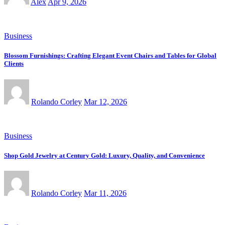
Alex
Apr 9, 2026
Business
Blossom Furnishings: Crafting Elegant Event Chairs and Tables for Global
Clients
Rolando Corley
Mar 12, 2026
Business
Shop Gold Jewelry at Century Gold: Luxury, Quality, and Convenience
Rolando Corley
Mar 11, 2026