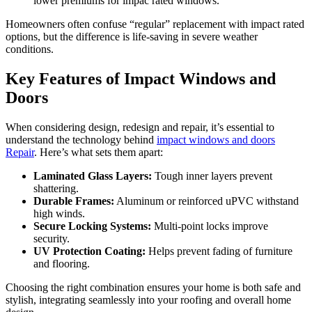
lower premiums for impac rated windows.
Homeowners often confuse “regular” replacement with impact rated
options, but the difference is life-saving in severe weather
conditions.
Key Features of Impact Windows and
Doors
When considering design, redesign and repair, it’s essential to
understand the technology behind
impact windows and doors
Repair
. Here’s what sets them apart:
Laminated Glass Layers:
Tough inner layers prevent
shattering.
Durable Frames:
Aluminum or reinforced uPVC withstand
high winds.
Secure Locking Systems:
Multi-point locks improve
security.
UV Protection Coating:
Helps prevent fading of furniture
and flooring.
Choosing the right combination ensures your home is both safe and
stylish, integrating seamlessly into your roofing and overall home