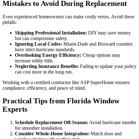
Mistakes to Avoid During Replacement
Even experienced homeowners can make costly errors. Avoid these
pitfalls:
Skipping Professional Installation:
DIY may save money
but can compromise safety.
Ignoring Local Codes:
Miami-Dade and Broward counties
have strict hurricane standards.
Overlooking Energy Efficiency:
Cheap options may
increase utility bills.
Neglecting Insurance Benefits:
Failing to update your policy
can cost more in the long run.
Working with a certified contractor like ASP SuperHome ensures
compliance, efficiency, and peace of mind.
Practical Tips from Florida Window
Experts
Schedule Replacement Off-Season:
Avoid hurricane months
for smoother installation.
Consider Whole-Home Integration:
Match door and