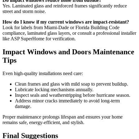
Do impact windows reduce noise from outside?
Yes. Laminated glass and reinforced frames significantly reduce
street and storm noise.
How do I know if my current windows are impact-resistant?
Look for labels from Miami-Dade or Florida Building Code
compliance, laminated glass layers, or consult a professional installer
like ASP SuperHome for verification.
Impact Windows and Doors Maintenance
Tips
Even high-quality installations need care:
Clean frames and glass with mild soap to prevent buildup.
Lubricate locking mechanisms annually.
Inspect seals and weatherstripping before hurricane season.
Address minor cracks immediately to avoid long-term
damage.
Proper maintenance prolongs lifespan and ensures your home
remains safe, energy-efficient, and stylish.
Final Suggestions