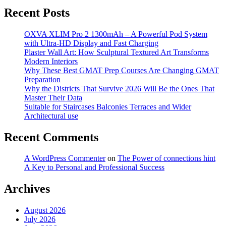
Recent Posts
OXVA XLIM Pro 2 1300mAh – A Powerful Pod System
with Ultra-HD Display and Fast Charging
Plaster Wall Art: How Sculptural Textured Art Transforms
Modern Interiors
Why These Best GMAT Prep Courses Are Changing GMAT
Preparation
Why the Districts That Survive 2026 Will Be the Ones That
Master Their Data
Suitable for Staircases Balconies Terraces and Wider
Architectural use
Recent Comments
A WordPress Commenter
on
The Power of connections hint
A Key to Personal and Professional Success
Archives
August 2026
July 2026