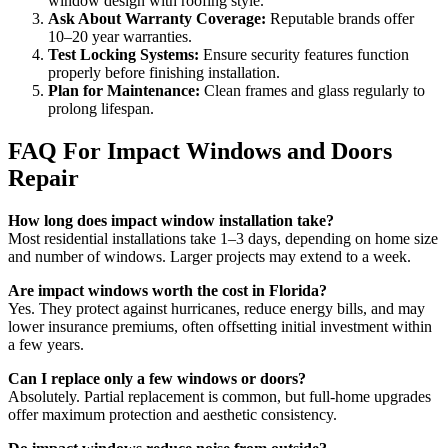
window design with roofing style.
Ask About Warranty Coverage:
Reputable brands offer
10–20 year warranties.
Test Locking Systems:
Ensure security features function
properly before finishing installation.
Plan for Maintenance:
Clean frames and glass regularly to
prolong lifespan.
FAQ For Impact Windows and Doors
Repair
How long does impact window installation take?
Most residential installations take 1–3 days, depending on home size
and number of windows. Larger projects may extend to a week.
Are impact windows worth the cost in Florida?
Yes. They protect against hurricanes, reduce energy bills, and may
lower insurance premiums, often offsetting initial investment within
a few years.
Can I replace only a few windows or doors?
Absolutely. Partial replacement is common, but full-home upgrades
offer maximum protection and aesthetic consistency.