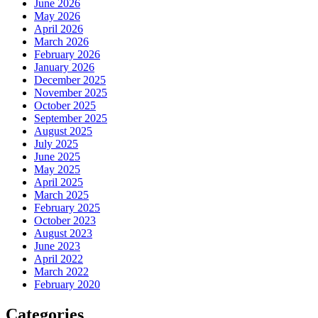
June 2026
May 2026
April 2026
March 2026
February 2026
January 2026
December 2025
November 2025
October 2025
September 2025
August 2025
July 2025
June 2025
May 2025
April 2025
March 2025
February 2025
October 2023
August 2023
June 2023
April 2022
March 2022
February 2020
Categories