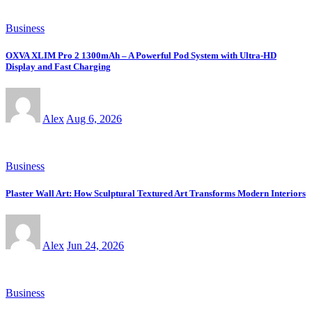
Business
OXVA XLIM Pro 2 1300mAh – A Powerful Pod System with Ultra-HD
Display and Fast Charging
Alex
Aug 6, 2026
Business
Plaster Wall Art: How Sculptural Textured Art Transforms Modern Interiors
Alex
Jun 24, 2026
Business