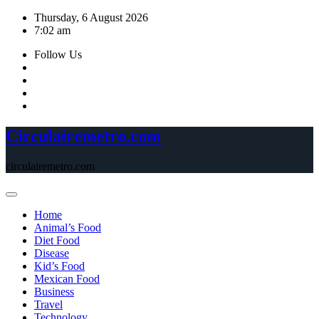
Skip
Thursday, 6 August 2026
to
7:02 am
content
Follow Us
Circulairemetro.com
circulairemetro.com
Home
Animal’s Food
Diet Food
Disease
Kid’s Food
Mexican Food
Business
Travel
Technology