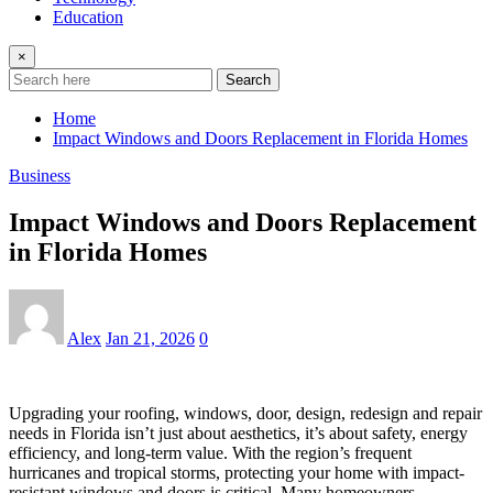
Education
×
Search
Home
Impact Windows and Doors Replacement in Florida Homes
Business
Impact Windows and Doors Replacement
in Florida Homes
Alex
Jan 21, 2026
0
Upgrading your roofing, windows, door, design, redesign and repair
needs in Florida isn’t just about aesthetics, it’s about safety, energy
efficiency, and long-term value. With the region’s frequent
hurricanes and tropical storms, protecting your home with impact-
resistant windows and doors is critical. Many homeowners