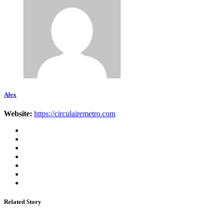
Alex
Website:
https://circulairemetro.com
Related Story