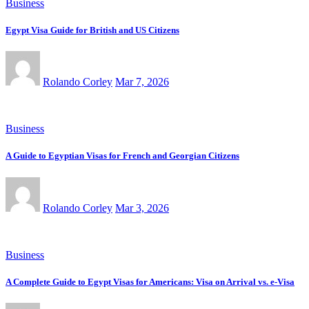
Business
Egypt Visa Guide for British and US Citizens
Rolando Corley
Mar 7, 2026
Business
A Guide to Egyptian Visas for French and Georgian Citizens
Rolando Corley
Mar 3, 2026
Business
A Complete Guide to Egypt Visas for Americans: Visa on Arrival vs. e-Visa