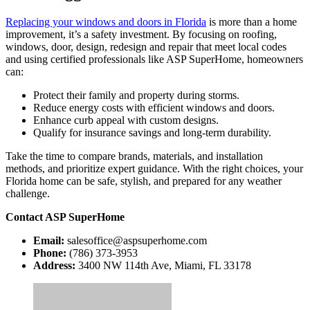
Replacing your windows and doors in Florida
is more than a home
improvement, it’s a safety investment. By focusing on roofing,
windows, door, design, redesign and repair that meet local codes
and using certified professionals like ASP SuperHome, homeowners
can:
Protect their family and property during storms.
Reduce energy costs with efficient windows and doors.
Enhance curb appeal with custom designs.
Qualify for insurance savings and long-term durability.
Take the time to compare brands, materials, and installation
methods, and prioritize expert guidance. With the right choices, your
Florida home can be safe, stylish, and prepared for any weather
challenge.
Contact ASP SuperHome
Email:
salesoffice@aspsuperhome.com
Phone:
(786) 373-3953
Address:
3400 NW 114th Ave, Miami, FL 33178