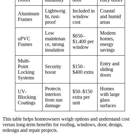
Lightweig
Included in
Coastal
Aluminum
ht, rust-
window
and humid
Frames
proof
cost
areas
Low
Modern
$650–
uPVC
maintenan
homes,
$1,400 per
Frames
ce, strong
energy
window
insulation
savings
Multi-
Entry and
Point
Security
$150–
sliding
Locking
boost
$400 extra
doors
Systems
Protects
Homes
UV-
$50–$150
interiors
with large
Blocking
extra per
from sun
glass
Coatings
unit
damage
surfaces
This table helps homeowners weigh options and understand cost
versus long-term benefits for roofing, windows, door, design,
redesign and repair projects.