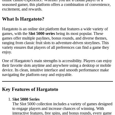
seasoned gamer, this platform offers a combination of convenience,
excitement, and rewards.
What Is Hargatoto?
Hargatoto is an online slot platform that features a wide variety of
games, with the
Slot 5000 series
being its most popular. These
games offer multiple paylines, bonus rounds, and diverse themes,
ranging from classic fruit slots to adventure-driven storylines. This
variety ensures that players of all preferences can find a game they
enjoy.
One of Hargatoto’s main strengths is accessibility. Players can enjoy
their favorite slots anytime and anywhere using a desktop or mobile
device. Its clean, intuitive interface and smooth performance make
navigating the platform easy and enjoyable.
Key Features of Hargatoto
Slot 5000 Series
The Slot 5000 collection includes a variety of games designed
to engage players and increase chances of winning. With
interactive features, free spins, and bonus rounds, every game