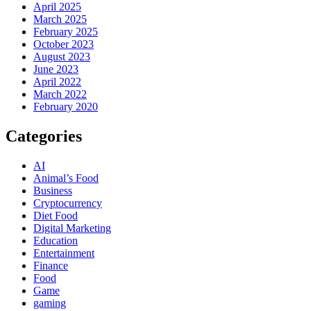
April 2025
March 2025
February 2025
October 2023
August 2023
June 2023
April 2022
March 2022
February 2020
Categories
AI
Animal’s Food
Business
Cryptocurrency
Diet Food
Digital Marketing
Education
Entertainment
Finance
Food
Game
gaming