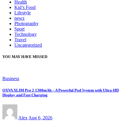
Health
Kid’s Food
Lifestyle
newz
Photography
Sport
Technology
Travel
Uncategorized
YOU MAY HAVE MISSED
Business
OXVA XLIM Pro 2 1300mAh – A Powerful Pod System with Ultra-HD
Display and Fast Charging
Alex
Aug 6, 2026