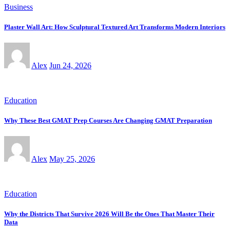
Business
Plaster Wall Art: How Sculptural Textured Art Transforms Modern Interiors
Alex
Jun 24, 2026
Education
Why These Best GMAT Prep Courses Are Changing GMAT Preparation
Alex
May 25, 2026
Education
Why the Districts That Survive 2026 Will Be the Ones That Master Their
Data