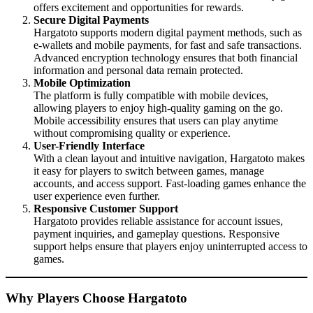
offers excitement and opportunities for rewards.
Secure Digital Payments
Hargatoto supports modern digital payment methods, such as
e-wallets and mobile payments, for fast and safe transactions.
Advanced encryption technology ensures that both financial
information and personal data remain protected.
Mobile Optimization
The platform is fully compatible with mobile devices,
allowing players to enjoy high-quality gaming on the go.
Mobile accessibility ensures that users can play anytime
without compromising quality or experience.
User-Friendly Interface
With a clean layout and intuitive navigation, Hargatoto makes
it easy for players to switch between games, manage
accounts, and access support. Fast-loading games enhance the
user experience even further.
Responsive Customer Support
Hargatoto provides reliable assistance for account issues,
payment inquiries, and gameplay questions. Responsive
support helps ensure that players enjoy uninterrupted access to
games.
Why Players Choose Hargatoto