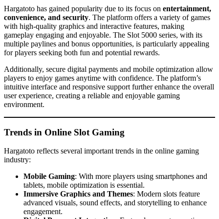
Hargatoto has gained popularity due to its focus on
entertainment,
convenience, and security
. The platform offers a variety of games
with high-quality graphics and interactive features, making
gameplay engaging and enjoyable. The Slot 5000 series, with its
multiple paylines and bonus opportunities, is particularly appealing
for players seeking both fun and potential rewards.
Additionally, secure digital payments and mobile optimization allow
players to enjoy games anytime with confidence. The platform’s
intuitive interface and responsive support further enhance the overall
user experience, creating a reliable and enjoyable gaming
environment.
Trends in Online Slot Gaming
Hargatoto reflects several important trends in the online gaming
industry:
Mobile Gaming
: With more players using smartphones and
tablets, mobile optimization is essential.
Immersive Graphics and Themes
: Modern slots feature
advanced visuals, sound effects, and storytelling to enhance
engagement.