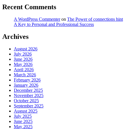
Recent Comments
A WordPress Commenter
on
The Power of connections hint
A Key to Personal and Professional Success
Archives
August 2026
July 2026
June 2026
May 2026
April 2026
March 2026
February 2026
January 2026
December 2025
November 2025
October 2025
September 2025
August 2025
July 2025
June 2025
May 2025