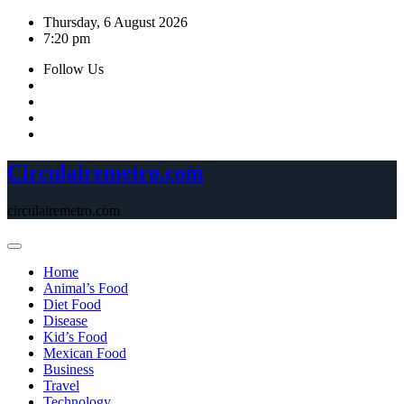
Skip
Thursday, 6 August 2026
to
7:20 pm
content
Follow Us
Circulairemetro.com
circulairemetro.com
Home
Animal’s Food
Diet Food
Disease
Kid’s Food
Mexican Food
Business
Travel
Technology