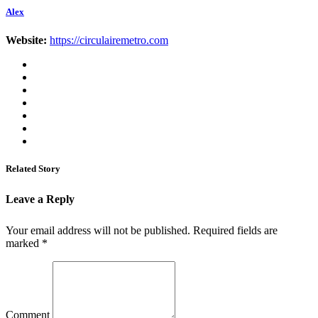
Alex
Website:
https://circulairemetro.com
Related Story
Leave a Reply
Your email address will not be published.
Required fields are
marked
*
Comment