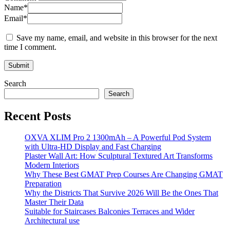
Name
*
Email
*
Save my name, email, and website in this browser for the next
time I comment.
Search
Search
Recent Posts
OXVA XLIM Pro 2 1300mAh – A Powerful Pod System
with Ultra-HD Display and Fast Charging
Plaster Wall Art: How Sculptural Textured Art Transforms
Modern Interiors
Why These Best GMAT Prep Courses Are Changing GMAT
Preparation
Why the Districts That Survive 2026 Will Be the Ones That
Master Their Data
Suitable for Staircases Balconies Terraces and Wider
Architectural use