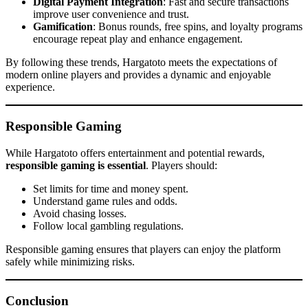
Digital Payment Integration
: Fast and secure transactions
improve user convenience and trust.
Gamification
: Bonus rounds, free spins, and loyalty programs
encourage repeat play and enhance engagement.
By following these trends, Hargatoto meets the expectations of
modern online players and provides a dynamic and enjoyable
experience.
Responsible Gaming
While Hargatoto offers entertainment and potential rewards,
responsible gaming is essential
. Players should:
Set limits for time and money spent.
Understand game rules and odds.
Avoid chasing losses.
Follow local gambling regulations.
Responsible gaming ensures that players can enjoy the platform
safely while minimizing risks.
Conclusion