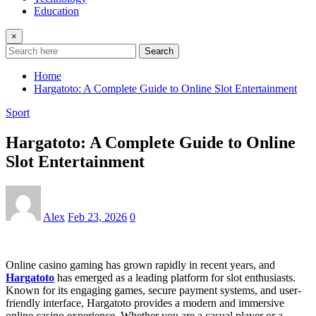
Education
×
Search
Home
Hargatoto: A Complete Guide to Online Slot Entertainment
Sport
Hargatoto: A Complete Guide to Online
Slot Entertainment
Alex
Feb 23, 2026
0
Online casino gaming has grown rapidly in recent years, and
Hargatoto
has emerged as a leading platform for slot enthusiasts.
Known for its engaging games, secure payment systems, and user-
friendly interface, Hargatoto provides a modern and immersive
online casino experience. Whether you are a casual player or a