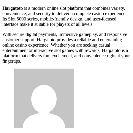
Hargatoto
is a modern online slot platform that combines variety,
convenience, and security to deliver a complete casino experience.
Its Slot 5000 series, mobile-friendly design, and user-focused
interface make it suitable for players of all levels.
With secure digital payments, immersive gameplay, and responsive
customer support, Hargatoto provides a reliable and entertaining
online casino experience. Whether you are seeking casual
entertainment or interactive slot games with rewards, Hargatoto is a
platform that delivers fun, excitement, and convenience right at your
fingertips.