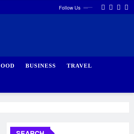
Follow Us
FOOD
BUSINESS
TRAVEL
SEARCH