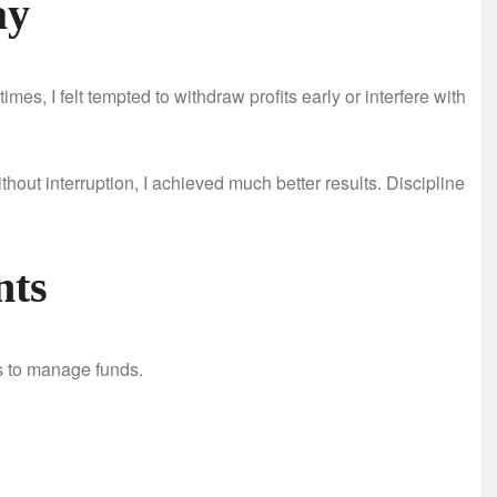
ay
mes, I felt tempted to withdraw profits early or interfere with
thout interruption, I achieved much better results. Discipline
nts
is to manage funds.