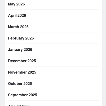
May 2026
April 2026
March 2026
February 2026
January 2026
December 2025
November 2025
October 2025
September 2025