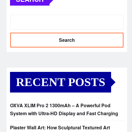
Search
RECENT POSTS
OXVA XLIM Pro 2 1300mAh – A Powerful Pod
System with Ultra-HD Display and Fast Charging
Plaster Wall Art: How Sculptural Textured Art