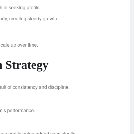
ile seeking profits
rly, creating steady growth
scale up over time.
 Strategy
lt of consistency and discipline.
em’s performance.
 see profits being added consistently.