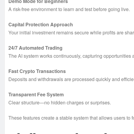
Demo Mode for Beginners
A risk-free environment to learn and test before going live.
Capital Protection Approach
Your initial investment remains secure while profits are sha
24/7 Automated Trading
The AI system works continuously, capturing opportunities 
Fast Crypto Transactions
Deposits and withdrawals are processed quickly and efficien
Transparent Fee System
Clear structure—no hidden charges or surprises.
These features create a stable system that allows users to 