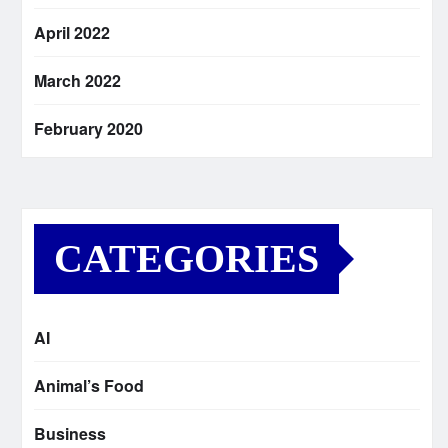
April 2022
March 2022
February 2020
CATEGORIES
AI
Animal’s Food
Business