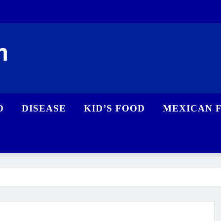
m
D
DISEASE
KID’S FOOD
MEXICAN 