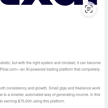
listic, but with the right system and mindset, it can become
ed Ptxai.com—an AI-powered trading platform that completely
d both consistency and growth. Small gigs and freelance work
me to a smarter, automated way of generating income. In this
 to earning $75,000 using this platform.