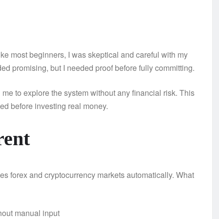
Like most beginners, I was skeptical and careful with my
d promising, but I needed proof before fully committing.
me to explore the system without any financial risk. This
d before investing real money.
rent
rades forex and cryptocurrency markets automatically. What
hout manual input