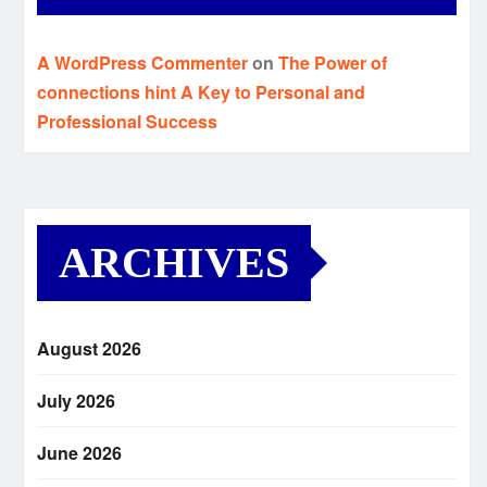
A WordPress Commenter
on
The Power of
connections hint A Key to Personal and
Professional Success
ARCHIVES
August 2026
July 2026
June 2026