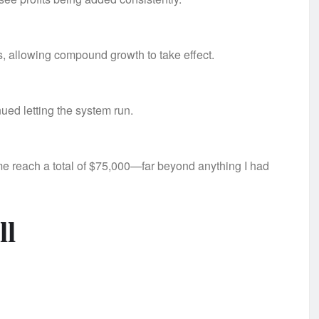
gs, allowing compound growth to take effect.
ed letting the system run.
e reach a total of $75,000—far beyond anything I had
ll