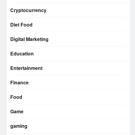
Cryptocurrency
Diet Food
Digital Marketing
Education
Entertainment
Finance
Food
Game
gaming