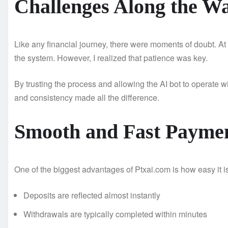
Challenges Along the W
Like any financial journey, there were moments of doubt. At ti
the system. However, I realized that patience was key.
By trusting the process and allowing the AI bot to operate wi
and consistency made all the difference.
Smooth and Fast Payme
One of the biggest advantages of Ptxai.com is how easy it 
Deposits are reflected almost instantly
Withdrawals are typically completed within minutes