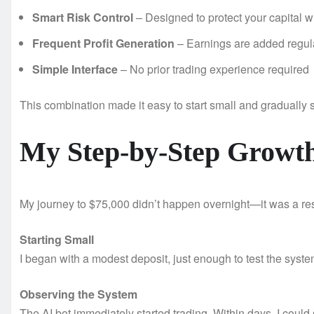
Smart Risk Control
– Designed to protect your capital wh
Frequent Profit Generation
– Earnings are added regula
Simple Interface
– No prior trading experience required
This combination made it easy to start small and gradually 
My Step-by-Step Growth
My journey to $75,000 didn’t happen overnight—it was a resu
Starting Small
I began with a modest deposit, just enough to test the syst
Observing the System
The AI bot immediately started trading. Within days, I could