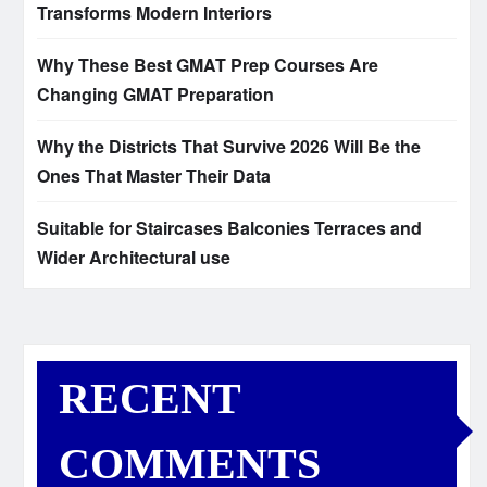
Transforms Modern Interiors
Why These Best GMAT Prep Courses Are
Changing GMAT Preparation
Why the Districts That Survive 2026 Will Be the
Ones That Master Their Data
Suitable for Staircases Balconies Terraces and
Wider Architectural use
RECENT
COMMENTS