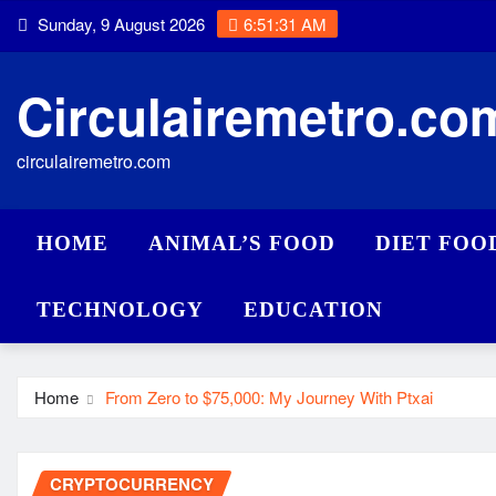
Skip
Sunday, 9 August 2026
6:51:32 AM
to
content
Circulairemetro.co
circulairemetro.com
HOME
ANIMAL’S FOOD
DIET FOO
TECHNOLOGY
EDUCATION
Home
From Zero to $75,000: My Journey With Ptxai
CRYPTOCURRENCY