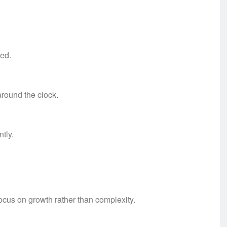
red.
around the clock.
tly.
focus on growth rather than complexity.