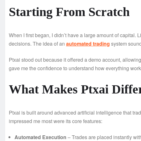
Starting From Scratch
When I first began, I didn’t have a large amount of capital. 
decisions. The idea of an
automated trading
system sounde
Ptxai stood out because it offered a demo account, allowing 
gave me the confidence to understand how everything worke
What Makes Ptxai Diffe
Ptxai is built around advanced artificial intelligence that t
impressed me most were its core features:
Automated Execution
– Trades are placed instantly wit