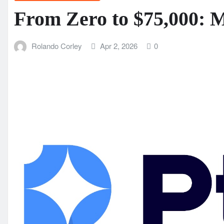
From Zero to $75,000: 
Rolando Corley
Apr 2, 2026
0