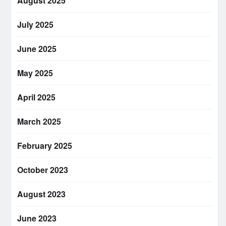
August 2025
July 2025
June 2025
May 2025
April 2025
March 2025
February 2025
October 2023
August 2023
June 2023