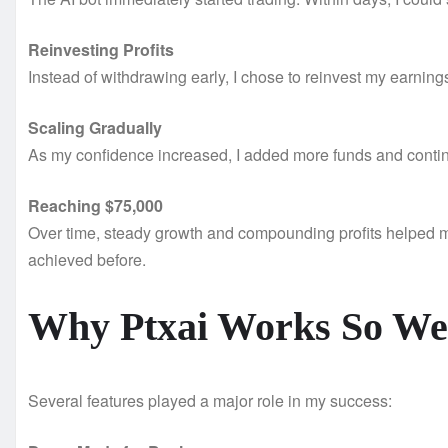
Reinvesting Profits
Instead of withdrawing early, I chose to reinvest my earnin
Scaling Gradually
As my confidence increased, I added more funds and continu
Reaching $75,000
Over time, steady growth and compounding profits helped m
achieved before.
Why Ptxai Works So We
Several features played a major role in my success: