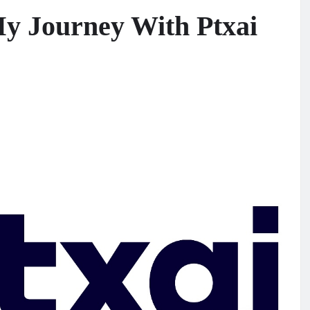
My Journey With Ptxai