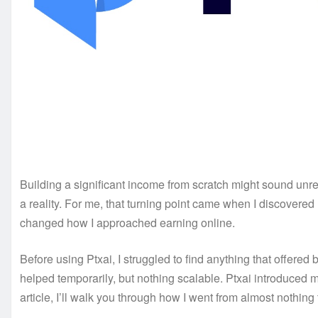
Building a significant income from scratch might sound unrea
a reality. For me, that turning point came when I discover
changed how I approached earning online.
Before using Ptxai, I struggled to find anything that offere
helped temporarily, but nothing scalable. Ptxai introduced 
article, I’ll walk you through how I went from almost nothing