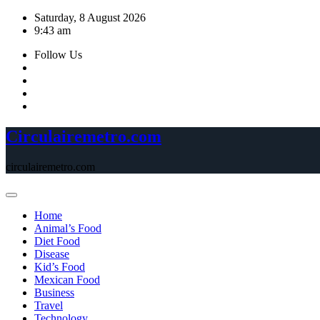
Skip
Saturday, 8 August 2026
to
9:43 am
content
Follow Us
Circulairemetro.com
circulairemetro.com
Home
Animal’s Food
Diet Food
Disease
Kid’s Food
Mexican Food
Business
Travel
Technology