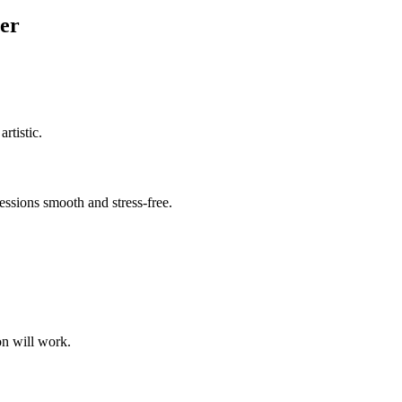
er
rtistic.
ssions smooth and stress-free.
on will work.