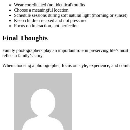
Wear coordinated (not identical) outfits
Choose a meaningful location
Schedule sessions during soft natural light (morning or sunset)
Keep children relaxed and not pressured
Focus on interaction, not perfection
Final Thoughts
Family photographers play an important role in preserving life’s most
reflect a family’s story.
When choosing a photographer, focus on style, experience, and comfo