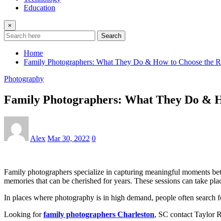
Education
×
Search
Home
Family Photographers: What They Do & How to Choose the R
Photography
Family Photographers: What They Do & H
Alex
Mar 30, 2022
0
Family photographers specialize in capturing meaningful moments betwe
memories that can be cherished for years. These sessions can take place
In places where photography is in high demand, people often search fo
Looking for
family photographers Charleston
, SC contact Taylor 