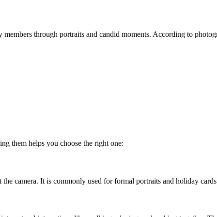
members through portraits and candid moments. According to photograp
ing them helps you choose the right one:
t the camera. It is commonly used for formal portraits and holiday cards