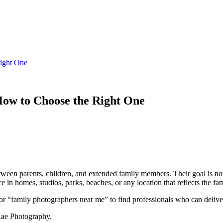
ight One
ow to Choose the Right One
en parents, children, and extended family members. Their goal is not ju
 in homes, studios, parks, beaches, or any location that reflects the fam
r “family photographers near me” to find professionals who can deliver 
Rae Photography.