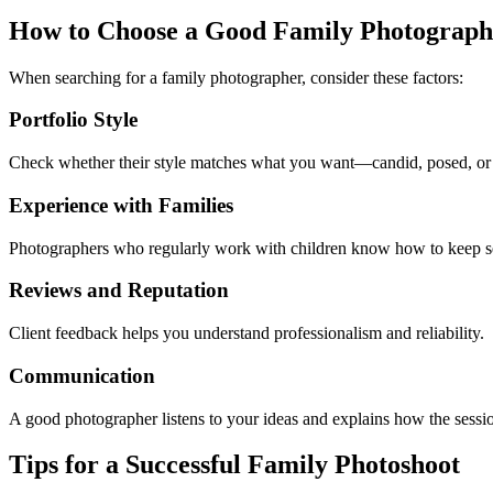
How to Choose a Good Family Photograph
When searching for a family photographer, consider these factors:
Portfolio Style
Check whether their style matches what you want—candid, posed, or a
Experience with Families
Photographers who regularly work with children know how to keep se
Reviews and Reputation
Client feedback helps you understand professionalism and reliability.
Communication
A good photographer listens to your ideas and explains how the sessi
Tips for a Successful Family Photoshoot