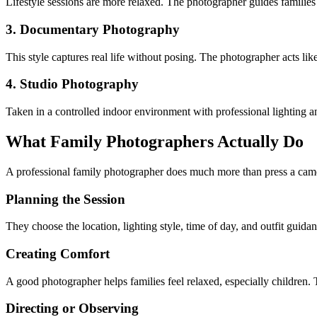
Lifestyle sessions are more relaxed. The photographer guides families int
3. Documentary Photography
This style captures real life without posing. The photographer acts l
4. Studio Photography
Taken in a controlled indoor environment with professional lighting a
What Family Photographers Actually Do
A professional family photographer does much more than press a came
Planning the Session
They choose the location, lighting style, time of day, and outfit guidan
Creating Comfort
A good photographer helps families feel relaxed, especially children. 
Directing or Observing