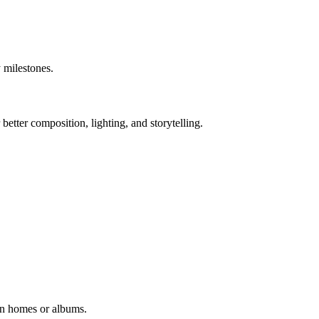
 milestones.
tter composition, lighting, and storytelling.
in homes or albums.