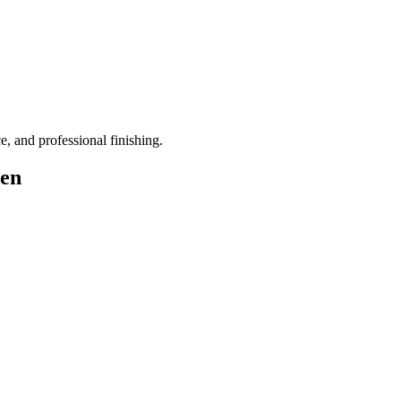
ce, and professional finishing.
pen