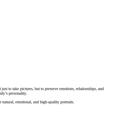
st to take pictures, but to preserve emotions, relationships, and
ily’s personality.
natural, emotional, and high-quality portraits.