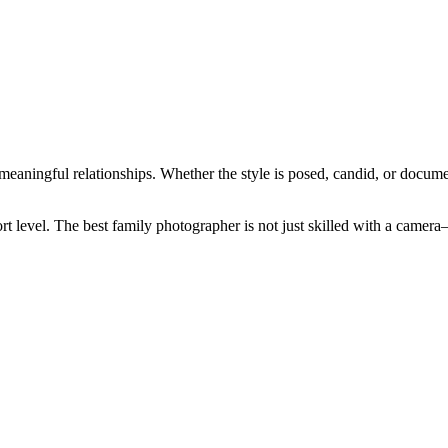
 meaningful relationships. Whether the style is posed, candid, or docum
rt level. The best family photographer is not just skilled with a cam