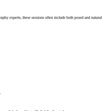
hy experts, these sessions often include both posed and natural
.