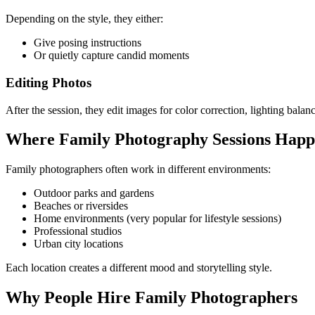
Depending on the style, they either:
Give posing instructions
Or quietly capture candid moments
Editing Photos
After the session, they edit images for color correction, lighting balan
Where Family Photography Sessions Hap
Family photographers often work in different environments:
Outdoor parks and gardens
Beaches or riversides
Home environments (very popular for lifestyle sessions)
Professional studios
Urban city locations
Each location creates a different mood and storytelling style.
Why People Hire Family Photographers