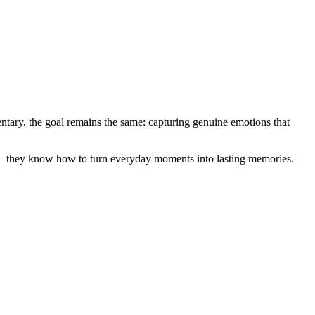
entary, the goal remains the same: capturing genuine emotions that
era—they know how to turn everyday moments into lasting memories.