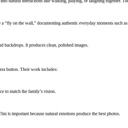
o natural interactions like walking, playing, or laughing together. The re
ike a “fly on the wall,” documenting authentic everyday moments such as
nd backdrops. It produces clean, polished images.
ra button. Their work includes:
ce to match the family’s vision.
This is important because natural emotions produce the best photos.