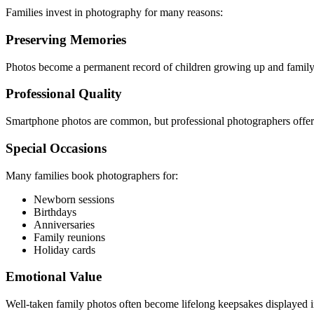
Families invest in photography for many reasons:
Preserving Memories
Photos become a permanent record of children growing up and family
Professional Quality
Smartphone photos are common, but professional photographers offer be
Special Occasions
Many families book photographers for:
Newborn sessions
Birthdays
Anniversaries
Family reunions
Holiday cards
Emotional Value
Well-taken family photos often become lifelong keepsakes displayed 