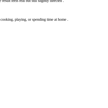
sult feels real but still slightly directed .
 cooking, playing, or spending time at home .