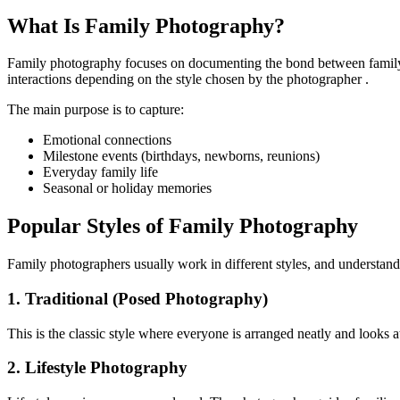
What Is Family Photography?
Family photography focuses on documenting the bond between family 
interactions depending on the style chosen by the photographer .
The main purpose is to capture:
Emotional connections
Milestone events (birthdays, newborns, reunions)
Everyday family life
Seasonal or holiday memories
Popular Styles of Family Photography
Family photographers usually work in different styles, and understand
1. Traditional (Posed Photography)
This is the classic style where everyone is arranged neatly and looks a
2. Lifestyle Photography