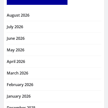
August 2026
July 2026
June 2026
May 2026
April 2026
March 2026
February 2026
January 2026
December 2025