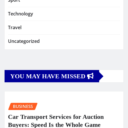
Sport
Technology
Travel
Uncategorized
YOU MAY HAVE MISSED
BUSINESS
Car Transport Services for Auction
Buyers: Speed Is the Whole Game