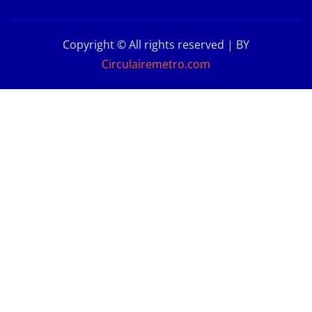
Copyright © All rights reserved | BY
Circulairemetro.com