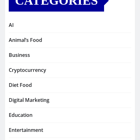
CATEGORIES
AI
Animal’s Food
Business
Cryptocurrency
Diet Food
Digital Marketing
Education
Entertainment