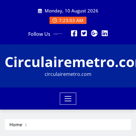
Skip
Monday, 10 August 2026
to
content
7:23:03 AM
Follow Us
Circulairemetro.c
circulairemetro.com
Home