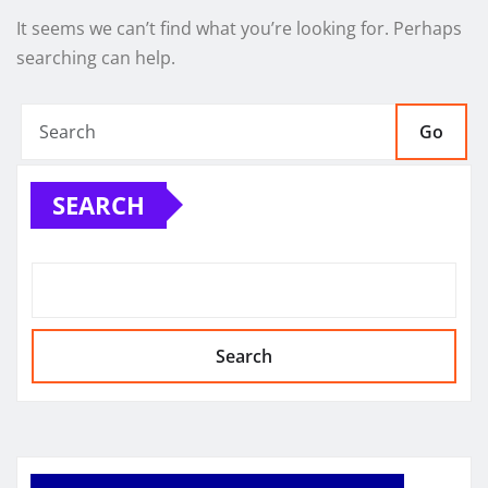
It seems we can’t find what you’re looking for. Perhaps
searching can help.
Go
SEARCH
Search