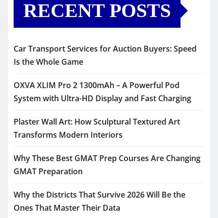
RECENT POSTS
Car Transport Services for Auction Buyers: Speed
Is the Whole Game
OXVA XLIM Pro 2 1300mAh – A Powerful Pod
System with Ultra-HD Display and Fast Charging
Plaster Wall Art: How Sculptural Textured Art
Transforms Modern Interiors
Why These Best GMAT Prep Courses Are Changing
GMAT Preparation
Why the Districts That Survive 2026 Will Be the
Ones That Master Their Data