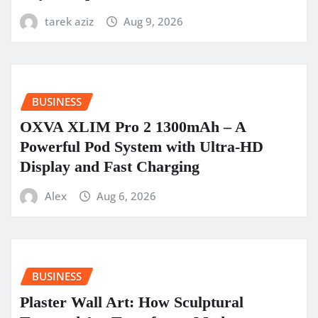
tarek aziz
Aug 9, 2026
BUSINESS
OXVA XLIM Pro 2 1300mAh – A
Powerful Pod System with Ultra-HD
Display and Fast Charging
Alex
Aug 6, 2026
BUSINESS
Plaster Wall Art: How Sculptural