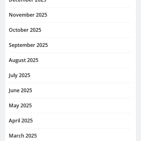
November 2025
October 2025
September 2025
August 2025
July 2025
June 2025
May 2025
April 2025
March 2025