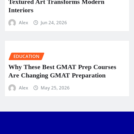
Textured Art Transforms Modern
Interiors
Alex
Jun 24, 2026
EDUCATION
Why These Best GMAT Prep Courses
Are Changing GMAT Preparation
Alex
May 25, 2026