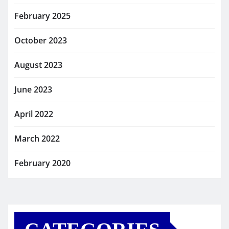
February 2025
October 2023
August 2023
June 2023
April 2022
March 2022
February 2020