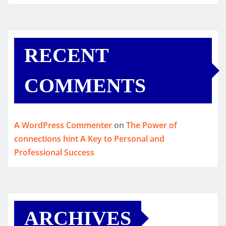
RECENT
COMMENTS
A WordPress Commenter
on
The Power of
connections hint A Key to Personal and
Professional Success
ARCHIVES