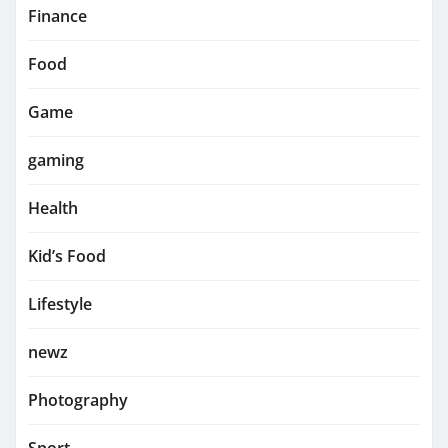
Finance
Food
Game
gaming
Health
Kid’s Food
Lifestyle
newz
Photography